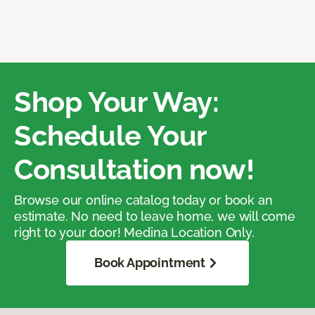
Shop Your Way:
Schedule Your
Consultation now!
Browse our online catalog today or book an
estimate. No need to leave home, we will come
right to your door! Medina Location Only.
Book Appointment