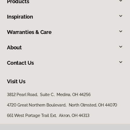
Products
Inspiration
Warranties & Care
About
Contact Us
Visit Us
3812 Pearl Road, Suite C, Medina, OH 44256
4720 Great Northern Boulevard, North Olmsted, OH 44070
661 West Portage Trail Ext, Akron, OH 44313