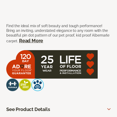
Find the ideal mix of soft beauty and tough performance!
Bring an inviting, understated elegance to any room with the
beautiful pin dot pattern of our pet proof, kid proof Albemarle
Read More
carpet.
See Product Details