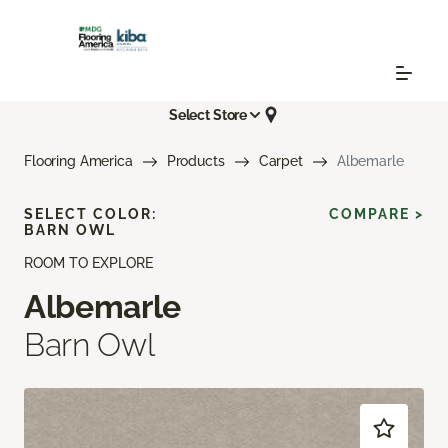
Select Store
Flooring America
Products
Carpet
Albemarle
SELECT COLOR:
COMPARE >
BARN OWL
ROOM TO EXPLORE
Albemarle
Barn Owl