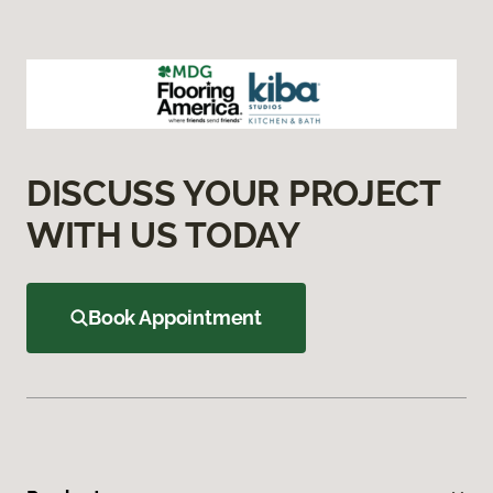
DISCUSS YOUR PROJECT
WITH US TODAY
Book Appointment