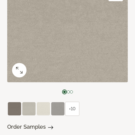
+10
Order Samples