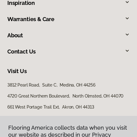
Inspiration
Warranties & Care
About
Contact Us
Visit Us
3812 Pearl Road, Suite C, Medina, OH 44256
4720 Great Northern Boulevard, North Olmsted, OH 44070
661 West Portage Trail Ext, Akron, OH 44313
Flooring America collects data when you visit
our website as described in our Privacy