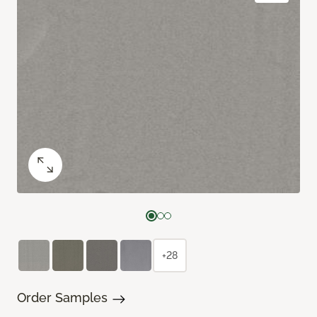
+28
Order Samples