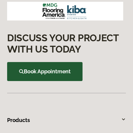
DISCUSS YOUR PROJECT
WITH US TODAY
Book Appointment
Products