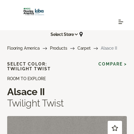
Select Store
Flooring America
Products
Carpet
Alsace II
SELECT COLOR:
COMPARE >
TWILIGHT TWIST
ROOM TO EXPLORE
Alsace II
Twilight Twist