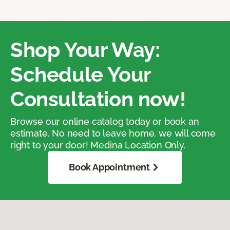
Shop Your Way:
Schedule Your
Consultation now!
Browse our online catalog today or book an
estimate. No need to leave home, we will come
right to your door! Medina Location Only.
Book Appointment