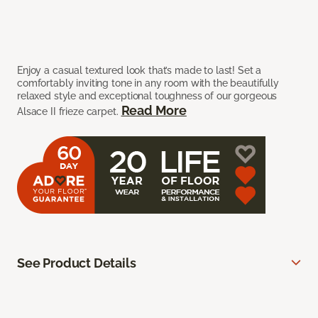
Enjoy a casual textured look that’s made to last! Set a
comfortably inviting tone in any room with the beautifully
relaxed style and exceptional toughness of our gorgeous
Read More
Alsace II frieze carpet.
See Product Details