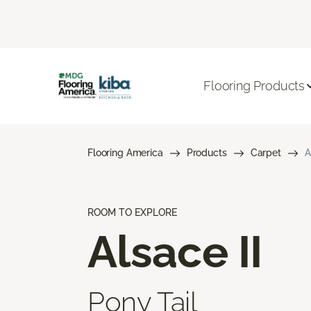
Flooring Products
Flooring America
Products
Carpet
A
ROOM TO EXPLORE
Alsace II
Pony Tail