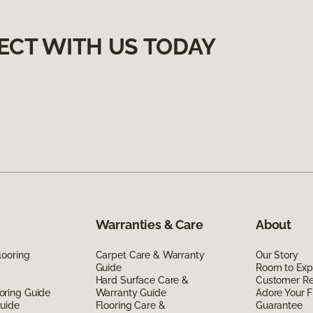
ECT WITH US TODAY
Warranties & Care
About
looring
Carpet Care & Warranty
Our Story
Guide
Room to Exp
Hard Surface Care &
Customer R
oring Guide
Warranty Guide
Adore Your F
Guide
Flooring Care &
Guarantee