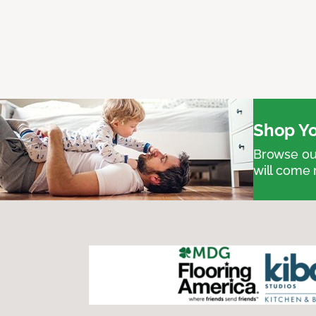
Shop Yo
Browse our
will come 