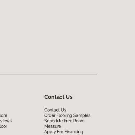
Contact Us
Contact Us
lore
Order Flooring Samples
eviews
Schedule Free Room
loor
Measure
Apply For Financing