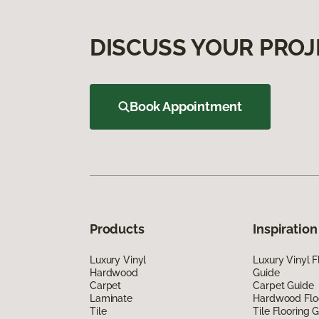
DISCUSS YOUR PROJ
Book Appointment
Products
Inspiration
Luxury Vinyl
Luxury Vinyl F
Hardwood
Guide
Carpet
Carpet Guide
Laminate
Hardwood Flo
Tile
Tile Flooring 