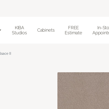
KIBA
FREE
In-St
Cabinets
Studios
Estimate
Appoint
lsace II