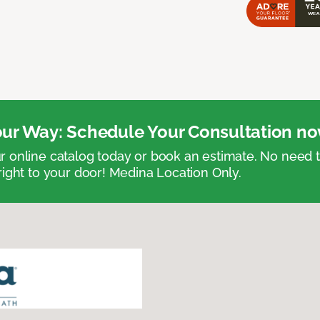
ur Way: Schedule Your Consultation no
 online catalog today or book an estimate. No need
right to your door! Medina Location Only.