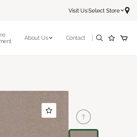
Visit Us
|
Select Store
ore
|
About Us
Contact
ment