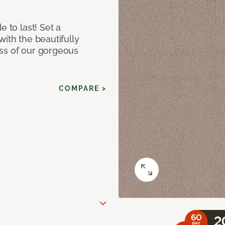
e to last! Set a
with the beautifully
ss of our gorgeous
COMPARE >