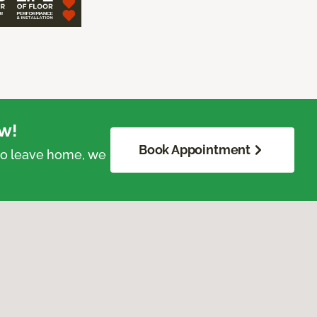
w!
Book Appointment
 to leave home, we