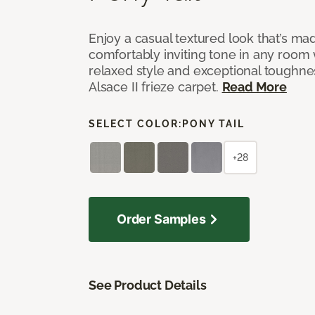
Enjoy a casual textured look that’s mad
comfortably inviting tone in any room 
relaxed style and exceptional toughne
Alsace II frieze carpet.
Read More
SELECT COLOR:
PONY TAIL
+28
Order Samples
See Product Details