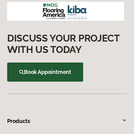
DISCUSS YOUR PROJECT
WITH US TODAY
Book Appointment
Products