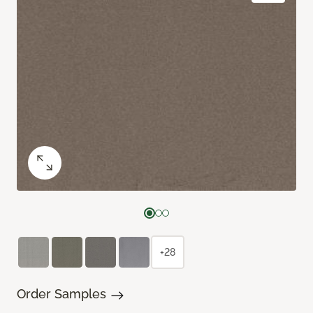
+28
Order Samples