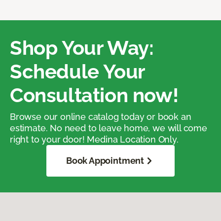
Shop Your Way:
Schedule Your
Consultation now!
Browse our online catalog today or book an
estimate. No need to leave home, we will come
right to your door! Medina Location Only.
Book Appointment