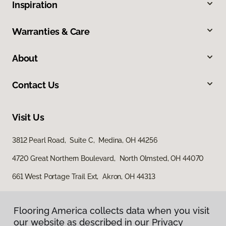
Inspiration
Warranties & Care
About
Contact Us
Visit Us
3812 Pearl Road, Suite C, Medina, OH 44256
4720 Great Northern Boulevard, North Olmsted, OH 44070
661 West Portage Trail Ext, Akron, OH 44313
Flooring America collects data when you visit
our website as described in our Privacy