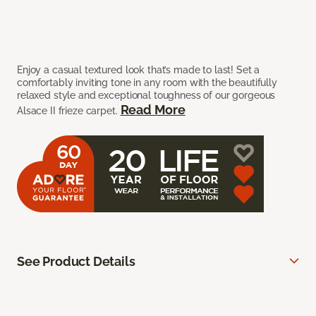
Enjoy a casual textured look that’s made to last! Set a
comfortably inviting tone in any room with the beautifully
relaxed style and exceptional toughness of our gorgeous
Read More
Alsace II frieze carpet.
See Product Details