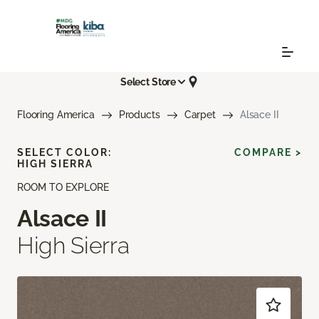
Select Store
Flooring America
Products
Carpet
Alsace II
SELECT COLOR:
COMPARE >
HIGH SIERRA
ROOM TO EXPLORE
Alsace II
High Sierra