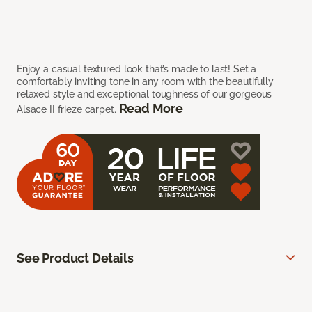
Enjoy a casual textured look that’s made to last! Set a
comfortably inviting tone in any room with the beautifully
relaxed style and exceptional toughness of our gorgeous
Read More
Alsace II frieze carpet.
See Product Details