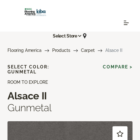
Select Store
Flooring America
Products
Carpet
Alsace II
SELECT COLOR:
COMPARE >
GUNMETAL
ROOM TO EXPLORE
Alsace II
Gunmetal