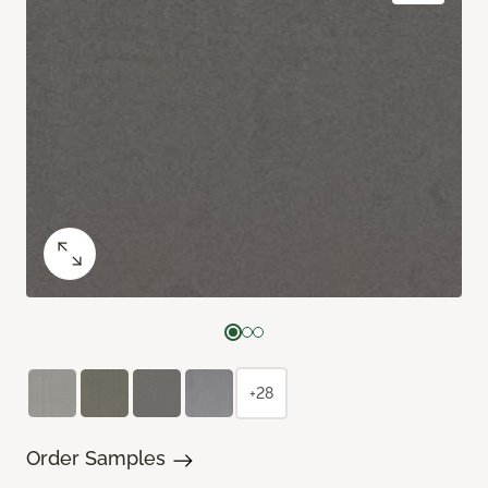
+28
Order Samples