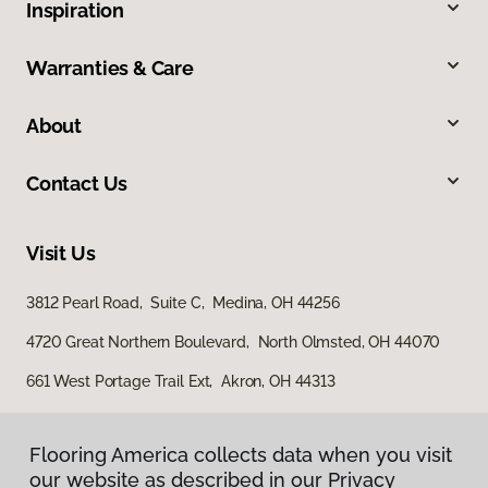
Inspiration
Warranties & Care
About
Contact Us
Visit Us
3812 Pearl Road, Suite C, Medina, OH 44256
4720 Great Northern Boulevard, North Olmsted, OH 44070
661 West Portage Trail Ext, Akron, OH 44313
Flooring America collects data when you visit
our website as described in our Privacy