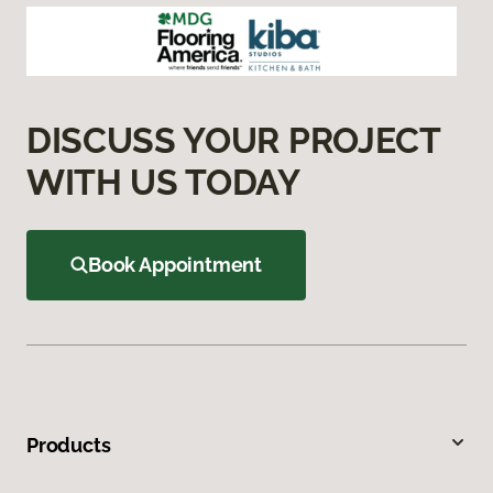
DISCUSS YOUR PROJECT
WITH US TODAY
Book Appointment
Products