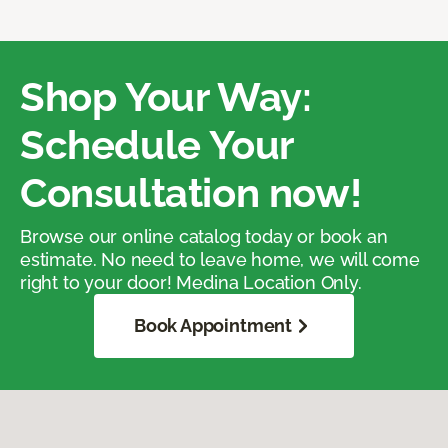
Shop Your Way:
Schedule Your
Consultation now!
Browse our online catalog today or book an
estimate. No need to leave home, we will come
right to your door! Medina Location Only.
Book Appointment