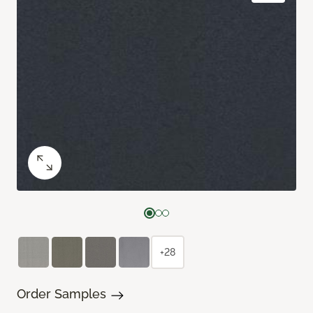
+28
Order Samples