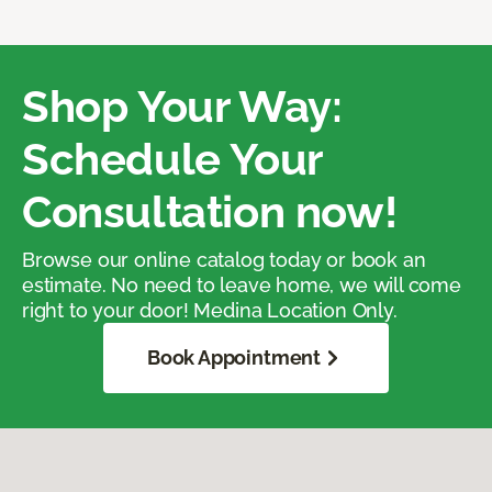
Shop Your Way:
Schedule Your
Consultation now!
Browse our online catalog today or book an
estimate. No need to leave home, we will come
right to your door! Medina Location Only.
Book Appointment