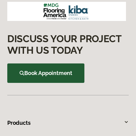
DISCUSS YOUR PROJECT
WITH US TODAY
Book Appointment
Products