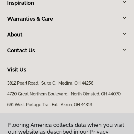
Inspiration
Warranties & Care
About
Contact Us
Visit Us
3812 Pearl Road, Suite C, Medina, OH 44256
4720 Great Northern Boulevard, North Olmsted, OH 44070
661 West Portage Trail Ext, Akron, OH 44313
Flooring America collects data when you visit
our website as described in our Privacy