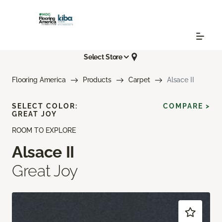
Select Store
Flooring America
Products
Carpet
Alsace II
SELECT COLOR:
COMPARE >
GREAT JOY
ROOM TO EXPLORE
Alsace II
Great Joy