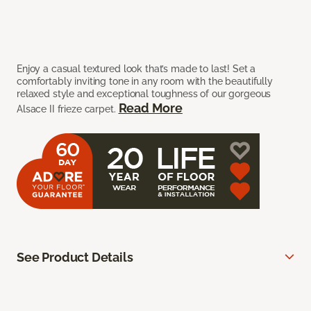
Enjoy a casual textured look that’s made to last! Set a
comfortably inviting tone in any room with the beautifully
relaxed style and exceptional toughness of our gorgeous
Read More
Alsace II frieze carpet.
See Product Details