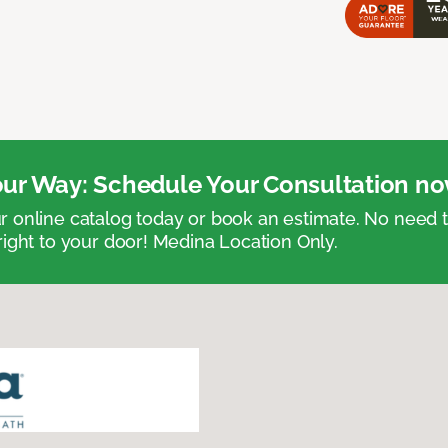
ur Way: Schedule Your Consultation no
 online catalog today or book an estimate. No need
right to your door! Medina Location Only.