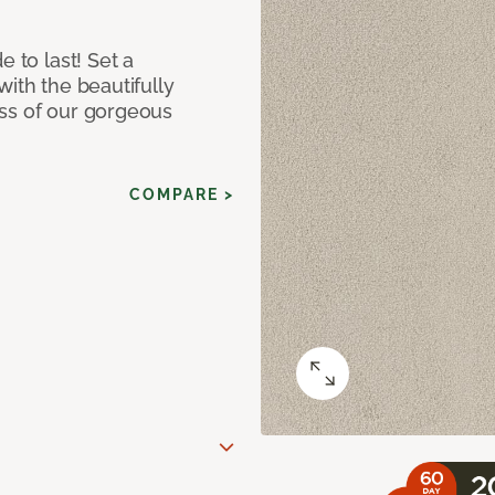
e to last! Set a
with the beautifully
ss of our gorgeous
COMPARE >