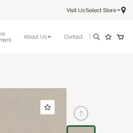
Visit Us
|
Select Store
ore
|
About Us
Contact
ment