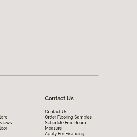
Contact Us
Contact Us
lore
Order Flooring Samples
eviews
Schedule Free Room
loor
Measure
Apply For Financing