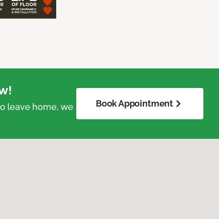
w!
Book Appointment
 to leave home, we