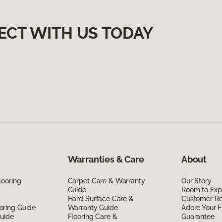
ECT WITH US TODAY
Warranties & Care
About
looring
Carpet Care & Warranty
Our Story
Guide
Room to Exp
Hard Surface Care &
Customer R
oring Guide
Warranty Guide
Adore Your F
Guide
Flooring Care &
Guarantee