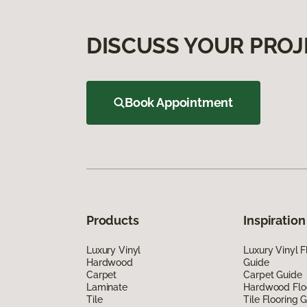
DISCUSS YOUR PROJ
Book Appointment
Products
Inspiration
Luxury Vinyl
Luxury Vinyl F
Hardwood
Guide
Carpet
Carpet Guide
Laminate
Hardwood Flo
Tile
Tile Flooring 