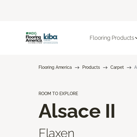
Flooring Products
Flooring America
Products
Carpet
A
ROOM TO EXPLORE
Alsace II
Flaxen