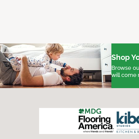
Shop Yo
Browse our
will come 