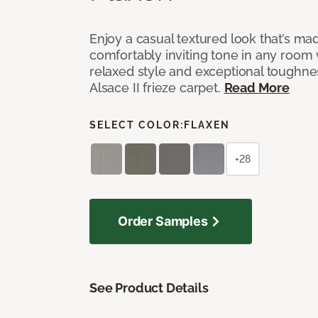
Enjoy a casual textured look that’s mad
comfortably inviting tone in any room 
relaxed style and exceptional toughne
Alsace II frieze carpet.
Read More
SELECT COLOR:
FLAXEN
+28
Order Samples
See Product Details