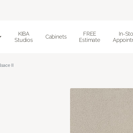
KIBA
FREE
In-St
Cabinets
Studios
Estimate
Appoint
lsace II