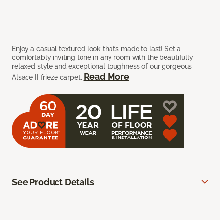
Enjoy a casual textured look that’s made to last! Set a
comfortably inviting tone in any room with the beautifully
relaxed style and exceptional toughness of our gorgeous
Read More
Alsace II frieze carpet.
See Product Details