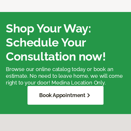
Shop Your Way:
Schedule Your
Consultation now!
Browse our online catalog today or book an
estimate. No need to leave home, we will come
right to your door! Medina Location Only.
Book Appointment