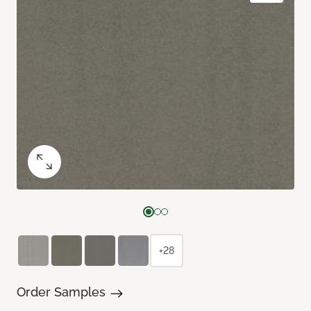
+28
Order Samples