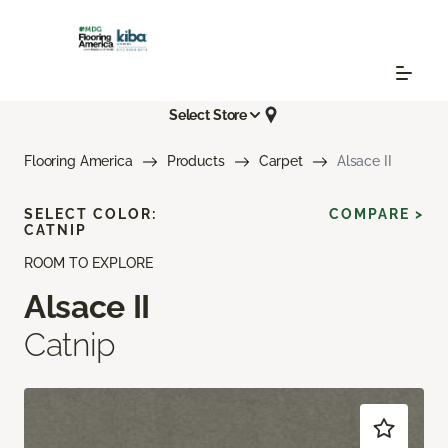
Select Store
Flooring America
Products
Carpet
Alsace II
SELECT COLOR:
COMPARE >
CATNIP
ROOM TO EXPLORE
Alsace II
Catnip