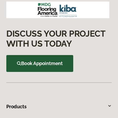
DISCUSS YOUR PROJECT
WITH US TODAY
Book Appointment
Products