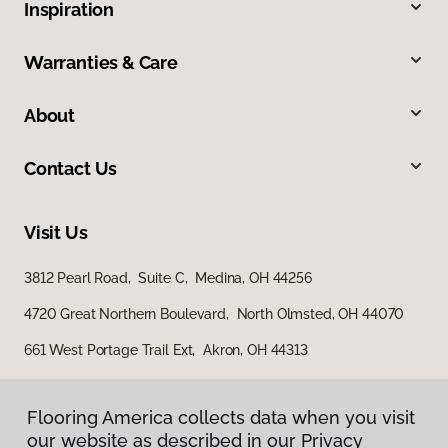
Inspiration
Warranties & Care
About
Contact Us
Visit Us
3812 Pearl Road, Suite C, Medina, OH 44256
4720 Great Northern Boulevard, North Olmsted, OH 44070
661 West Portage Trail Ext, Akron, OH 44313
Flooring America collects data when you visit
our website as described in our Privacy