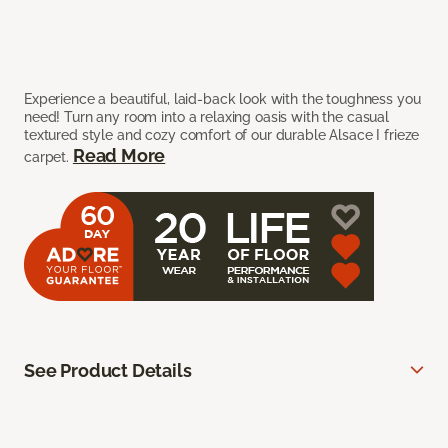
Experience a beautiful, laid-back look with the toughness you
need! Turn any room into a relaxing oasis with the casual
textured style and cozy comfort of our durable Alsace I frieze
Read More
carpet.
See Product Details