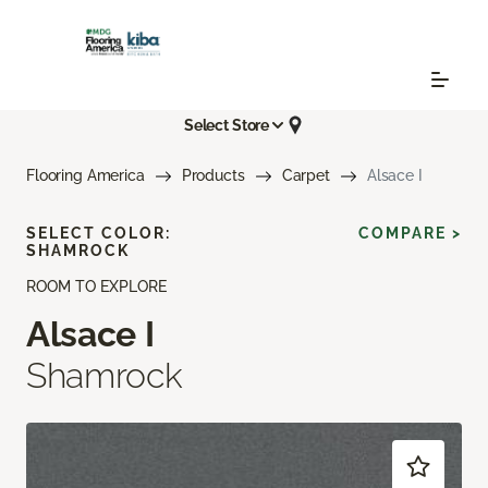
Select Store
Flooring America
Products
Carpet
Alsace I
SELECT COLOR:
COMPARE >
SHAMROCK
ROOM TO EXPLORE
Alsace I
Shamrock