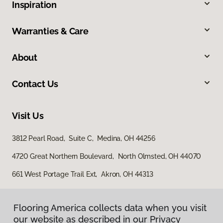
Inspiration
Warranties & Care
About
Contact Us
Visit Us
3812 Pearl Road, Suite C, Medina, OH 44256
4720 Great Northern Boulevard, North Olmsted, OH 44070
661 West Portage Trail Ext, Akron, OH 44313
Flooring America collects data when you visit
our website as described in our Privacy