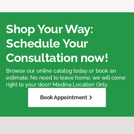
Shop Your Way:
Schedule Your
Consultation now!
Browse our online catalog today or book an
estimate. No need to leave home, we will come
right to your door! Medina Location Only.
Book Appointment