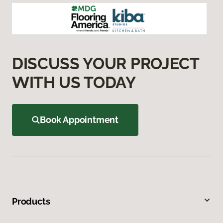
DISCUSS YOUR PROJECT
WITH US TODAY
Book Appointment
Products