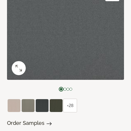
+28
Order Samples