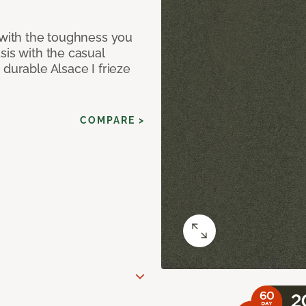
 with the toughness you
sis with the casual
 durable Alsace I frieze
COMPARE >