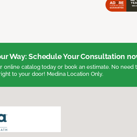
ur Way: Schedule Your Consultation no
 online catalog today or book an estimate. No need
right to your door! Medina Location Only.