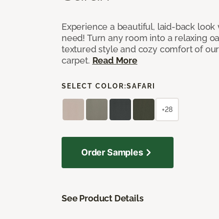
Experience a beautiful, laid-back look
need! Turn any room into a relaxing oa
textured style and cozy comfort of our
carpet.
Read More
SELECT COLOR:
SAFARI
+28
Order Samples
See Product Details