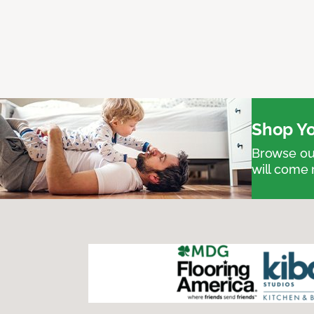
Shop Yo
Browse our
will come 