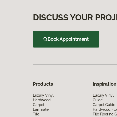
DISCUSS YOUR PROJ
Book Appointment
Products
Inspiration
Luxury Vinyl
Luxury Vinyl F
Hardwood
Guide
Carpet
Carpet Guide
Laminate
Hardwood Flo
Tile
Tile Flooring 