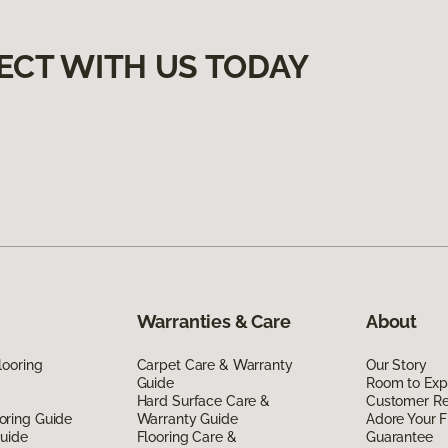
ECT WITH US TODAY
Warranties & Care
About
looring
Carpet Care & Warranty
Our Story
Guide
Room to Exp
Hard Surface Care &
Customer R
oring Guide
Warranty Guide
Adore Your F
Guide
Flooring Care &
Guarantee