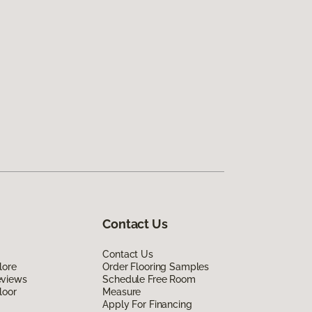
Contact Us
Contact Us
lore
Order Flooring Samples
eviews
Schedule Free Room
loor
Measure
Apply For Financing