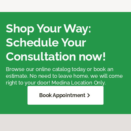
Shop Your Way:
Schedule Your
Consultation now!
Browse our online catalog today or book an
estimate. No need to leave home, we will come
right to your door! Medina Location Only.
Book Appointment