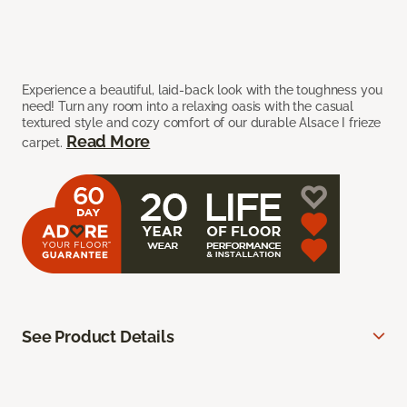
Experience a beautiful, laid-back look with the toughness you
need! Turn any room into a relaxing oasis with the casual
textured style and cozy comfort of our durable Alsace I frieze
Read More
carpet.
See Product Details