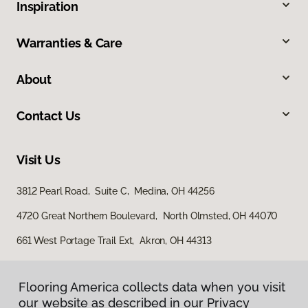
Inspiration
Warranties & Care
About
Contact Us
Visit Us
3812 Pearl Road, Suite C, Medina, OH 44256
4720 Great Northern Boulevard, North Olmsted, OH 44070
661 West Portage Trail Ext, Akron, OH 44313
Flooring America collects data when you visit
our website as described in our Privacy