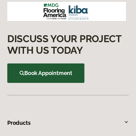
DISCUSS YOUR PROJECT
WITH US TODAY
Book Appointment
Products