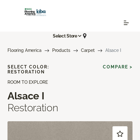
Select Store
Flooring America
Products
Carpet
Alsace I
SELECT COLOR:
COMPARE >
RESTORATION
ROOM TO EXPLORE
Alsace I
Restoration