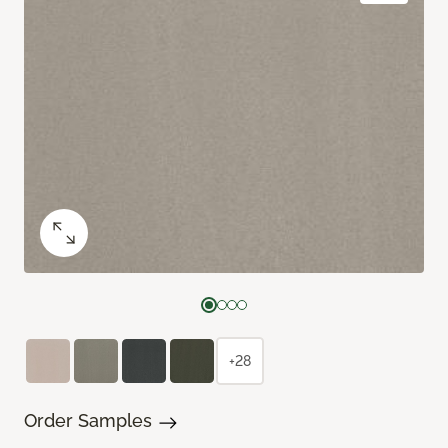
+28
Order Samples