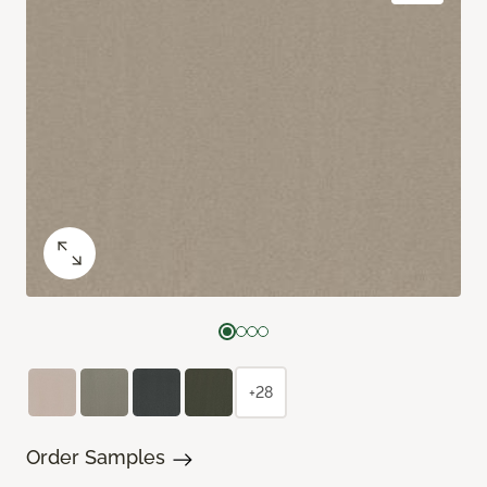
+28
Order Samples