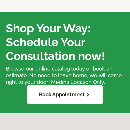
Shop Your Way:
Schedule Your
Consultation now!
Browse our online catalog today or book an
estimate. No need to leave home, we will come
right to your door! Medina Location Only.
Book Appointment