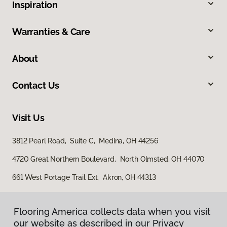
Inspiration
Warranties & Care
About
Contact Us
Visit Us
3812 Pearl Road, Suite C, Medina, OH 44256
4720 Great Northern Boulevard, North Olmsted, OH 44070
661 West Portage Trail Ext, Akron, OH 44313
Flooring America collects data when you visit
our website as described in our Privacy