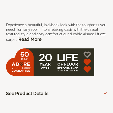
Experience a beautiful, laid-back look with the toughness you
need! Turn any room into a relaxing oasis with the casual
textured style and cozy comfort of our durable Alsace I frieze
Read More
carpet.
See Product Details