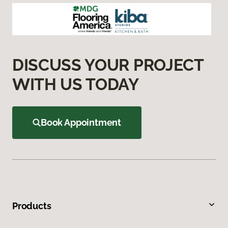
DISCUSS YOUR PROJECT
WITH US TODAY
Book Appointment
Products