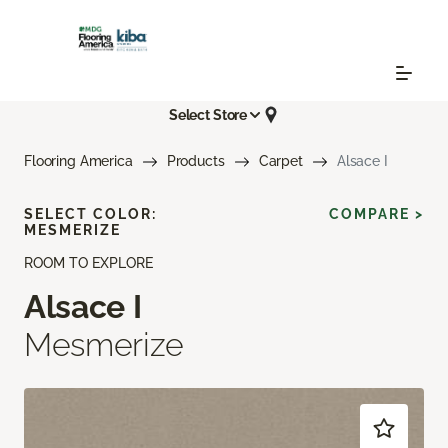
Select Store
Flooring America
Products
Carpet
Alsace I
SELECT COLOR:
COMPARE >
MESMERIZE
ROOM TO EXPLORE
Alsace I
Mesmerize