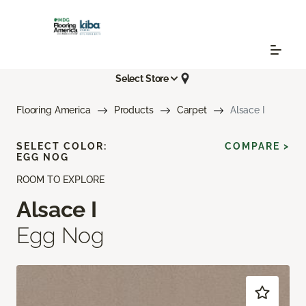
Select Store
Flooring America
Products
Carpet
Alsace I
SELECT COLOR:
COMPARE >
EGG NOG
ROOM TO EXPLORE
Alsace I
Egg Nog