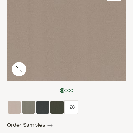
+28
Order Samples