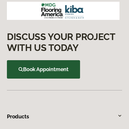
DISCUSS YOUR PROJECT
WITH US TODAY
Book Appointment
Products