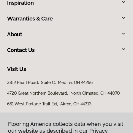
Inspiration
Warranties & Care
About
Contact Us
Visit Us
3812 Pearl Road, Suite C, Medina, OH 44256
4720 Great Northern Boulevard, North Olmsted, OH 44070
661 West Portage Trail Ext, Akron, OH 44313
Flooring America collects data when you visit
our website as described in our Privacy