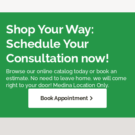
Shop Your Way:
Schedule Your
Consultation now!
Browse our online catalog today or book an
estimate. No need to leave home, we will come
right to your door! Medina Location Only.
Book Appointment