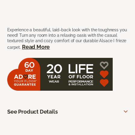
Experience a beautiful, laid-back look with the toughness you
need! Turn any room into a relaxing oasis with the casual
textured style and cozy comfort of our durable Alsace I frieze
Read More
carpet.
See Product Details