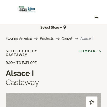
Select Store
Flooring America
Products
Carpet
Alsace I
SELECT COLOR:
COMPARE >
CASTAWAY
ROOM TO EXPLORE
Alsace I
Castaway