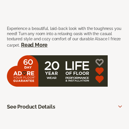
Experience a beautiful, laid-back look with the toughness you
need! Turn any room into a relaxing oasis with the casual
textured style and cozy comfort of our durable Alsace I frieze
Read More
carpet.
See Product Details