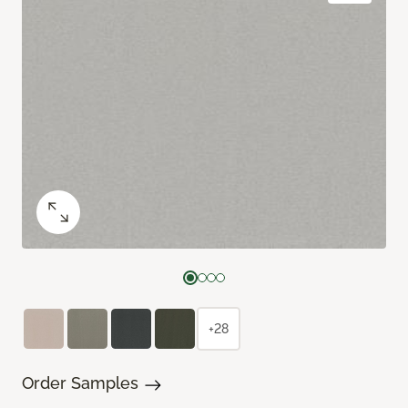
+28
Order Samples