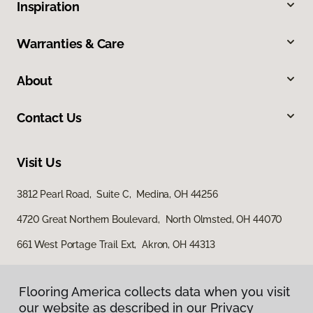
Inspiration
Warranties & Care
About
Contact Us
Visit Us
3812 Pearl Road, Suite C, Medina, OH 44256
4720 Great Northern Boulevard, North Olmsted, OH 44070
661 West Portage Trail Ext, Akron, OH 44313
Flooring America collects data when you visit
our website as described in our Privacy