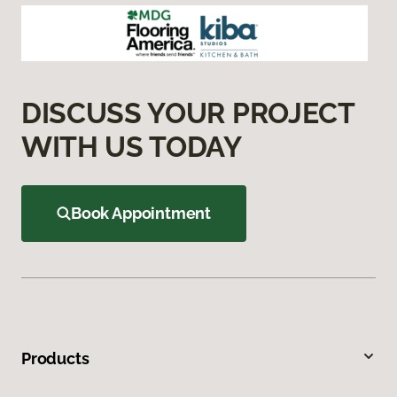
DISCUSS YOUR PROJECT
WITH US TODAY
Book Appointment
Products