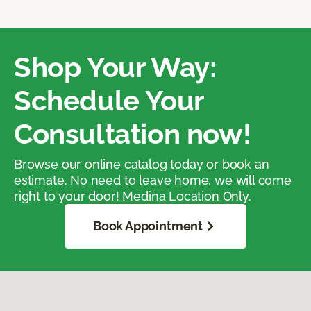
Shop Your Way:
Schedule Your
Consultation now!
Browse our online catalog today or book an
estimate. No need to leave home, we will come
right to your door! Medina Location Only.
Book Appointment