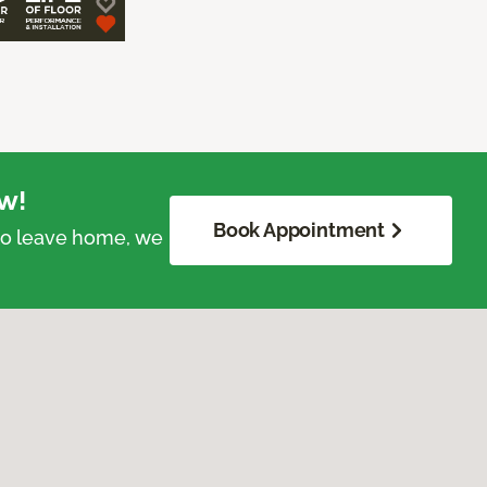
w!
Book Appointment
 to leave home, we