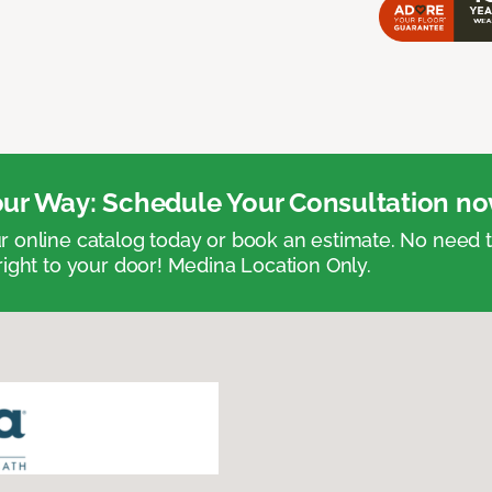
ur Way: Schedule Your Consultation no
 online catalog today or book an estimate. No need
right to your door! Medina Location Only.