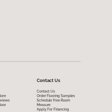
Contact Us
Contact Us
lore
Order Flooring Samples
eviews
Schedule Free Room
loor
Measure
Apply For Financing