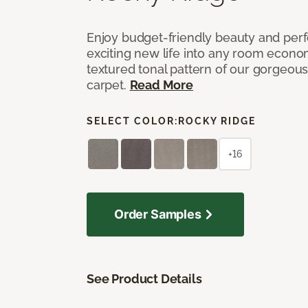
Enjoy budget-friendly beauty and per
exciting new life into any room economi
textured tonal pattern of our gorgeou
carpet.
Read More
SELECT COLOR:
ROCKY RIDGE
+16
Order Samples
See Product Details