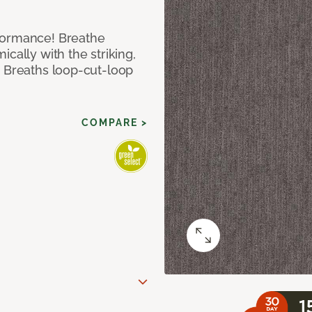
formance! Breathe
cally with the striking,
s Breaths loop-cut-loop
COMPARE >