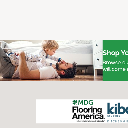
Shop Yo
Browse our
will come 