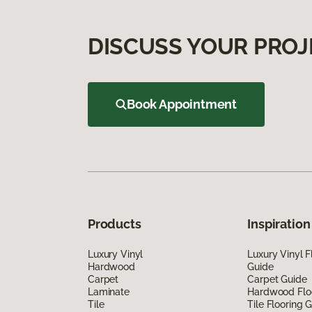
DISCUSS YOUR PROJ
Book Appointment
Products
Inspiration
Luxury Vinyl
Luxury Vinyl F
Hardwood
Guide
Carpet
Carpet Guide
Laminate
Hardwood Flo
Tile
Tile Flooring 