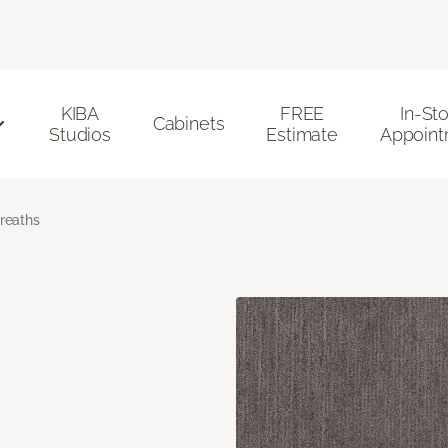
KIBA
FREE
In-St
Cabinets
Studios
Estimate
Appoint
reaths