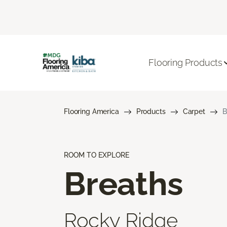
Flooring Products
Flooring America
Products
Carpet
B
ROOM TO EXPLORE
Breaths
Rocky Ridge