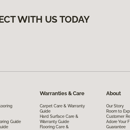
ECT WITH US TODAY
Warranties & Care
About
looring
Carpet Care & Warranty
Our Story
Guide
Room to Exp
Hard Surface Care &
Customer R
oring Guide
Warranty Guide
Adore Your F
Guide
Flooring Care &
Guarantee