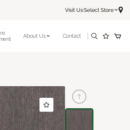
Visit Us
|
Select Store
ore
|
About Us
Contact
ment