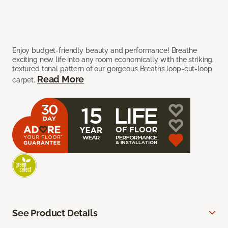
Enjoy budget-friendly beauty and performance! Breathe
exciting new life into any room economically with the striking,
textured tonal pattern of our gorgeous Breaths loop-cut-loop
Read More
carpet.
See Product Details