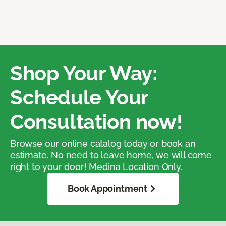
Shop Your Way:
Schedule Your
Consultation now!
Browse our online catalog today or book an
estimate. No need to leave home, we will come
right to your door! Medina Location Only.
Book Appointment