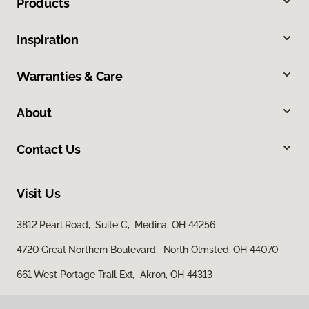
Products
Inspiration
Warranties & Care
About
Contact Us
Visit Us
3812 Pearl Road, Suite C, Medina, OH 44256
4720 Great Northern Boulevard, North Olmsted, OH 44070
661 West Portage Trail Ext, Akron, OH 44313