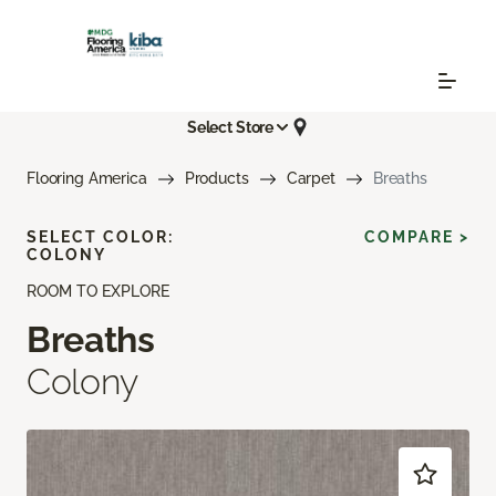
Select Store
Flooring America
Products
Carpet
Breaths
SELECT COLOR:
COMPARE >
COLONY
ROOM TO EXPLORE
Breaths
Colony