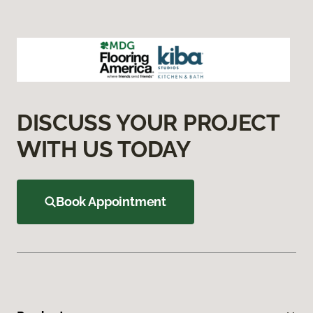
DISCUSS YOUR PROJECT
WITH US TODAY
Book Appointment