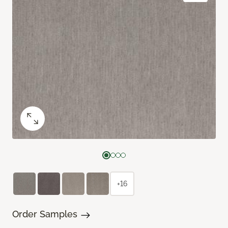
+16
Order Samples