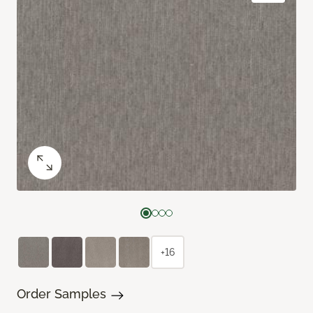
+16
Order Samples