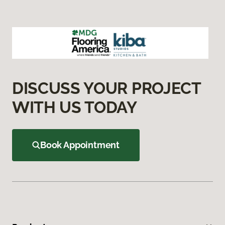
DISCUSS YOUR PROJECT
WITH US TODAY
Book Appointment