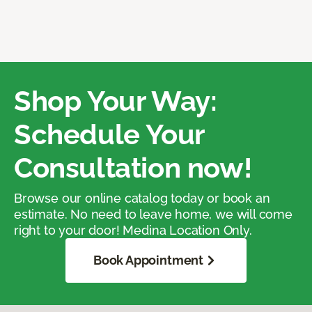
Shop Your Way:
Schedule Your
Consultation now!
Browse our online catalog today or book an
estimate. No need to leave home, we will come
right to your door! Medina Location Only.
Book Appointment