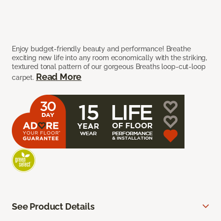
Enjoy budget-friendly beauty and performance! Breathe
exciting new life into any room economically with the striking,
textured tonal pattern of our gorgeous Breaths loop-cut-loop
Read More
carpet.
See Product Details