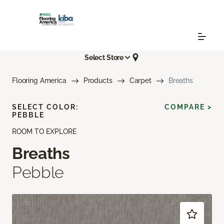
Select Store
Flooring America
Products
Carpet
Breaths
SELECT COLOR:
COMPARE >
PEBBLE
ROOM TO EXPLORE
Breaths
Pebble