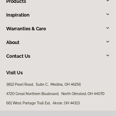
Products
Inspiration
Warranties & Care
About
Contact Us
Visit Us
3812 Pearl Road, Suite C, Medina, OH 44256
4720 Great Northern Boulevard, North Olmsted, OH 44070
661 West Portage Trail Ext, Akron, OH 44313