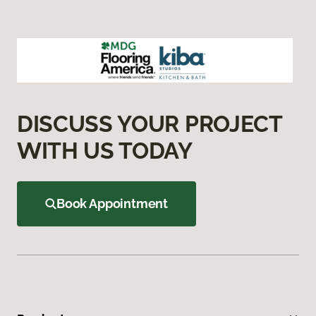
DISCUSS YOUR PROJECT
WITH US TODAY
Book Appointment