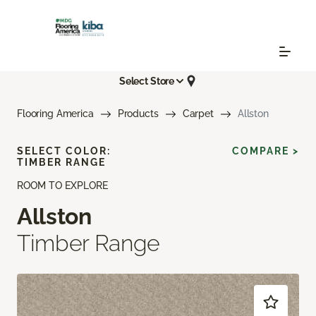
Select Store
Flooring America
Products
Carpet
Allston
SELECT COLOR:
COMPARE >
TIMBER RANGE
ROOM TO EXPLORE
Allston
Timber Range