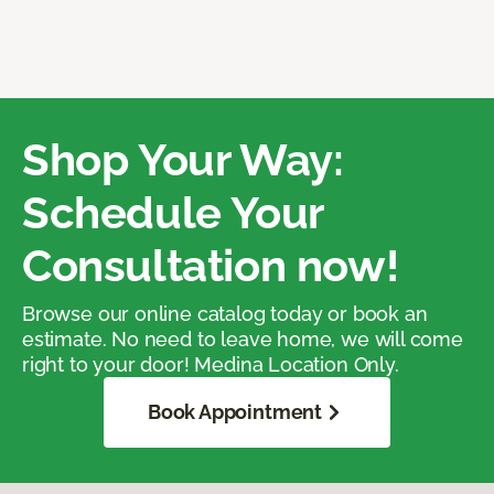
Shop Your Way:
Schedule Your
Consultation now!
Browse our online catalog today or book an
estimate. No need to leave home, we will come
right to your door! Medina Location Only.
Book Appointment