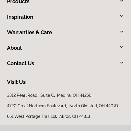
Products
Inspiration
Warranties & Care
About
Contact Us
Visit Us
3812 Pearl Road, Suite C, Medina, OH 44256
4720 Great Northern Boulevard, North Olmsted, OH 44070
661 West Portage Trail Ext, Akron, OH 44313