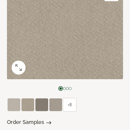
+8
Order Samples