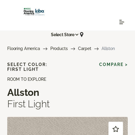
Select Store
Flooring America
Products
Carpet
Allston
SELECT COLOR:
COMPARE >
FIRST LIGHT
ROOM TO EXPLORE
Allston
First Light