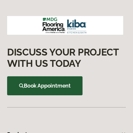
DISCUSS YOUR PROJECT
WITH US TODAY
Book Appointment