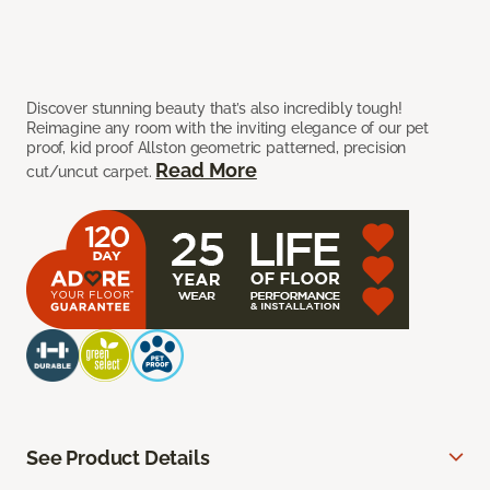
Discover stunning beauty that’s also incredibly tough!
Reimagine any room with the inviting elegance of our pet
proof, kid proof Allston geometric patterned, precision
Read More
cut/uncut carpet.
See Product Details