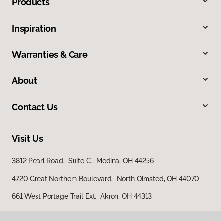
Products
Inspiration
Warranties & Care
About
Contact Us
Visit Us
3812 Pearl Road, Suite C, Medina, OH 44256
4720 Great Northern Boulevard, North Olmsted, OH 44070
661 West Portage Trail Ext, Akron, OH 44313