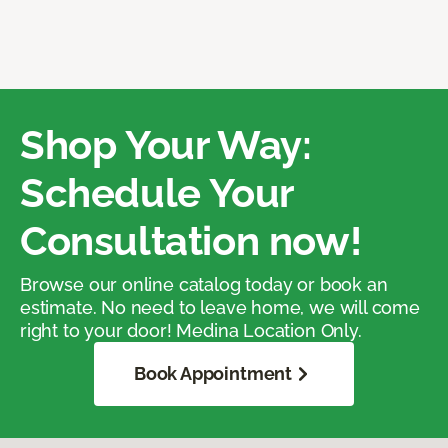
Shop Your Way:
Schedule Your
Consultation now!
Browse our online catalog today or book an
estimate. No need to leave home, we will come
right to your door! Medina Location Only.
Book Appointment