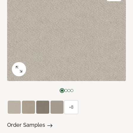
+8
Order Samples