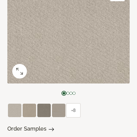
+8
Order Samples