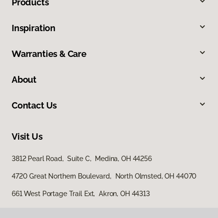
Products
Inspiration
Warranties & Care
About
Contact Us
Visit Us
3812 Pearl Road, Suite C, Medina, OH 44256
4720 Great Northern Boulevard, North Olmsted, OH 44070
661 West Portage Trail Ext, Akron, OH 44313