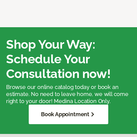
Shop Your Way:
Schedule Your
Consultation now!
Browse our online catalog today or book an
estimate. No need to leave home, we will come
right to your door! Medina Location Only.
Book Appointment