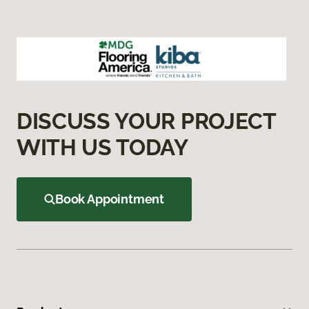
DISCUSS YOUR PROJECT
WITH US TODAY
Book Appointment