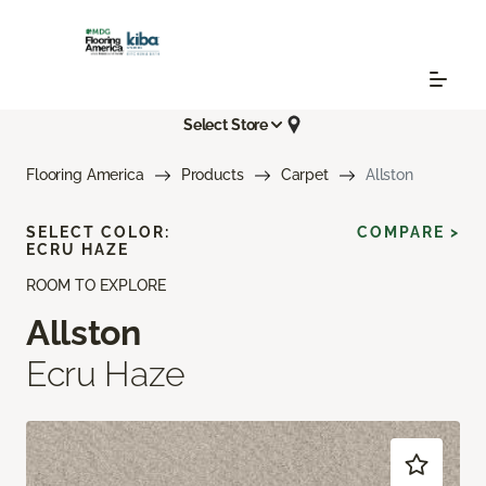
Select Store
Flooring America
Products
Carpet
Allston
SELECT COLOR:
COMPARE >
ECRU HAZE
ROOM TO EXPLORE
Allston
Ecru Haze