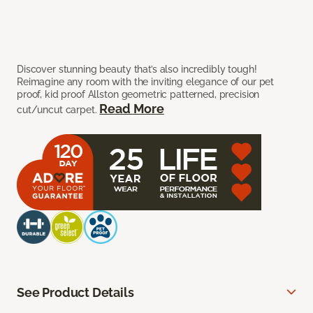
Discover stunning beauty that’s also incredibly tough!
Reimagine any room with the inviting elegance of our pet
proof, kid proof Allston geometric patterned, precision
Read More
cut/uncut carpet.
See Product Details