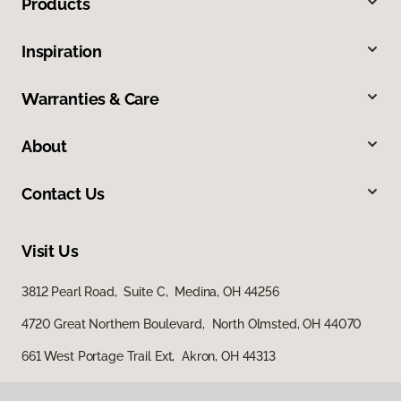
Products
Inspiration
Warranties & Care
About
Contact Us
Visit Us
3812 Pearl Road, Suite C, Medina, OH 44256
4720 Great Northern Boulevard, North Olmsted, OH 44070
661 West Portage Trail Ext, Akron, OH 44313