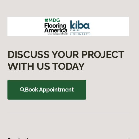
DISCUSS YOUR PROJECT
WITH US TODAY
Book Appointment