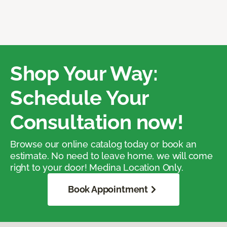
Shop Your Way:
Schedule Your
Consultation now!
Browse our online catalog today or book an
estimate. No need to leave home, we will come
right to your door! Medina Location Only.
Book Appointment