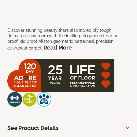
Discover stunning beauty that’s also incredibly tough!
Reimagine any room with the inviting elegance of our pet
proof, kid proof Allston geometric patterned, precision
Read More
cut/uncut carpet.
See Product Details