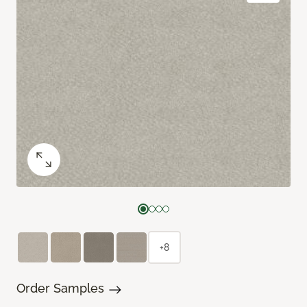
+8
Order Samples