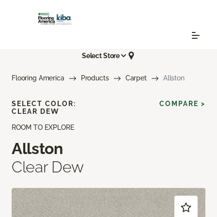
Select Store
Flooring America
Products
Carpet
Allston
SELECT COLOR:
COMPARE >
CLEAR DEW
ROOM TO EXPLORE
Allston
Clear Dew