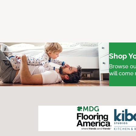
Shop Yo
Browse our
will come 