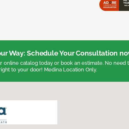
ur Way: Schedule Your Consultation no
 online catalog today or book an estimate. No need
right to your door! Medina Location Only.