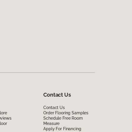
Contact Us
Contact Us
lore
Order Flooring Samples
eviews
Schedule Free Room
loor
Measure
Apply For Financing