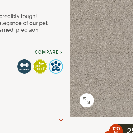
ncredibly tough!
elegance of our pet
erned, precision
COMPARE >