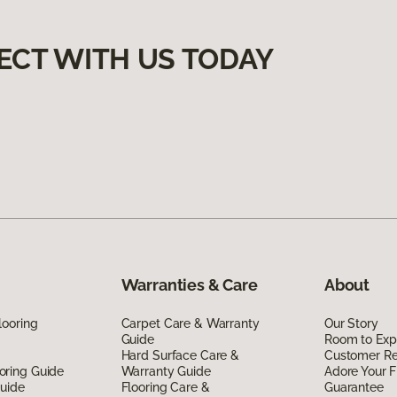
ECT WITH US TODAY
Warranties & Care
About
looring
Carpet Care & Warranty
Our Story
Guide
Room to Exp
Hard Surface Care &
Customer R
oring Guide
Warranty Guide
Adore Your F
Guide
Flooring Care &
Guarantee