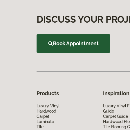
DISCUSS YOUR PROJ
Book Appointment
Products
Inspiration
Luxury Vinyl
Luxury Vinyl F
Hardwood
Guide
Carpet
Carpet Guide
Laminate
Hardwood Flo
Tile
Tile Flooring 