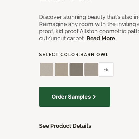
Discover stunning beauty that’s also i
Reimagine any room with the inviting 
proof, kid proof Allston geometric patt
cut/uncut carpet.
Read More
SELECT COLOR:
BARN OWL
+8
Order Samples
See Product Details