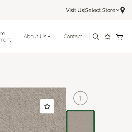
Visit Us
|
Select Store
ore
|
About Us
Contact
ment