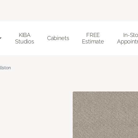
KIBA
FREE
In-St
Cabinets
Studios
Estimate
Appoint
llston