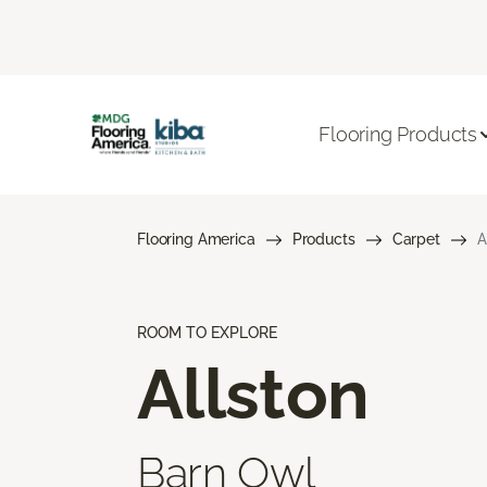
Flooring Products
Flooring America
Products
Carpet
A
ROOM TO EXPLORE
Allston
Barn Owl