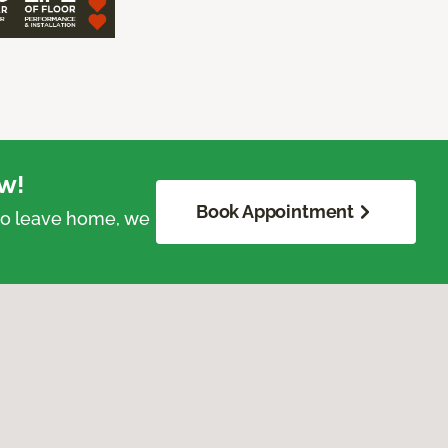
w!
Book Appointment
 to leave home, we