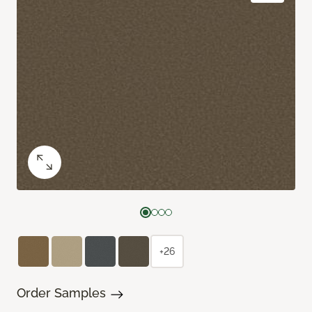
+26
Order Samples