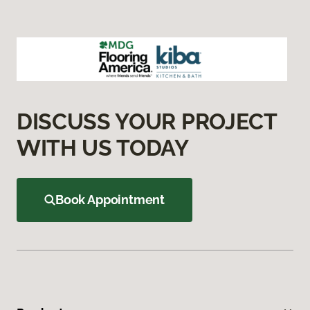
DISCUSS YOUR PROJECT
WITH US TODAY
Book Appointment