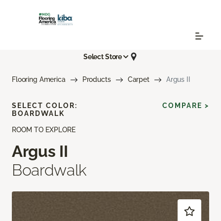
Select Store
Flooring America
Products
Carpet
Argus II
SELECT COLOR:
COMPARE >
BOARDWALK
ROOM TO EXPLORE
Argus II
Boardwalk