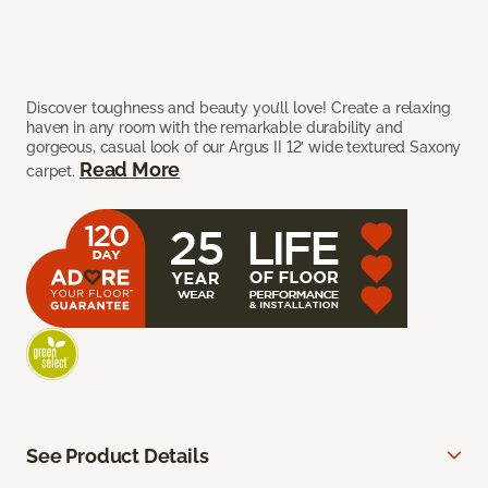
Discover toughness and beauty you’ll love! Create a relaxing
haven in any room with the remarkable durability and
gorgeous, casual look of our Argus II 12’ wide textured Saxony
Read More
carpet.
See Product Details