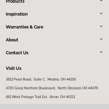
Products
Inspiration
Warranties & Care
About
Contact Us
Visit Us
3812 Pearl Road, Suite C, Medina, OH 44256
4720 Great Northern Boulevard, North Olmsted, OH 44070
661 West Portage Trail Ext, Akron, OH 44313