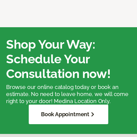
Shop Your Way:
Schedule Your
Consultation now!
Browse our online catalog today or book an
estimate. No need to leave home, we will come
right to your door! Medina Location Only.
Book Appointment