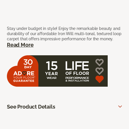
Stay under budget in style! Enjoy the remarkable beauty and
durability of our affordable Iron Will multi-tonal, textured loop
carpet that offers impressive performance for the money.
Read More
See Product Details