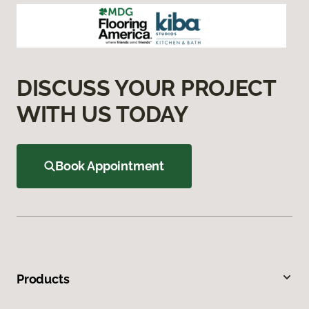
DISCUSS YOUR PROJECT
WITH US TODAY
Book Appointment
Products