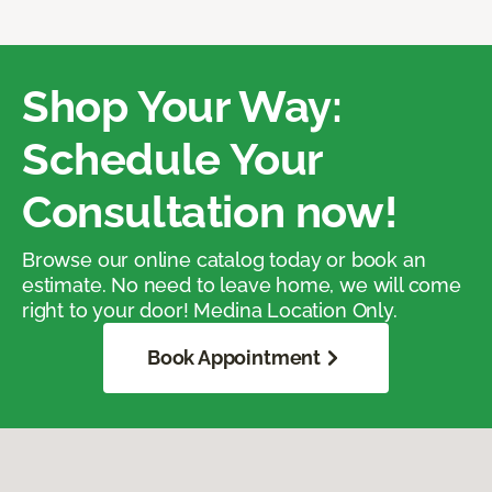
Shop Your Way:
Schedule Your
Consultation now!
Browse our online catalog today or book an
estimate. No need to leave home, we will come
right to your door! Medina Location Only.
Book Appointment