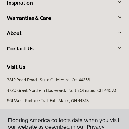
Inspiration
Warranties & Care
About
Contact Us
Visit Us
3812 Pearl Road, Suite C, Medina, OH 44256
4720 Great Northern Boulevard, North Olmsted, OH 44070
661 West Portage Trail Ext, Akron, OH 44313
Flooring America collects data when you visit
our website as described in our Privacy