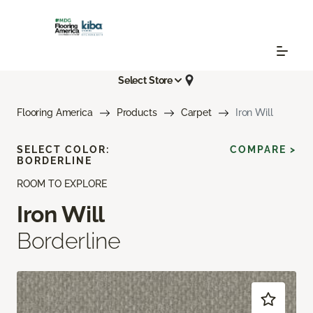
Select Store
Flooring America
Products
Carpet
Iron Will
SELECT COLOR:
COMPARE >
BORDERLINE
ROOM TO EXPLORE
Iron Will
Borderline