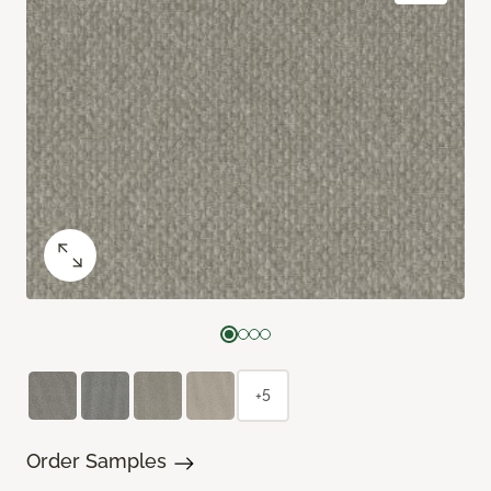
+5
Order Samples