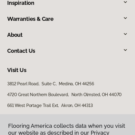
Inspiration
Warranties & Care
About
Contact Us
Visit Us
3812 Pearl Road, Suite C, Medina, OH 44256
4720 Great Northern Boulevard, North Olmsted, OH 44070
661 West Portage Trail Ext, Akron, OH 44313
Flooring America collects data when you visit
our website as described in our Privacy