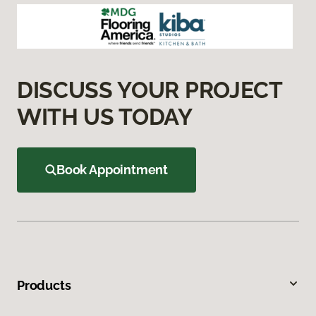
DISCUSS YOUR PROJECT
WITH US TODAY
Book Appointment
Products