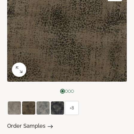
+8
Order Samples