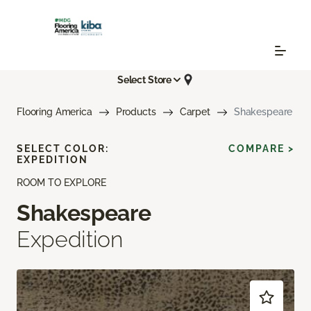
Select Store
Flooring America
Products
Carpet
Shakespeare
SELECT COLOR:
COMPARE >
EXPEDITION
ROOM TO EXPLORE
Shakespeare
Expedition