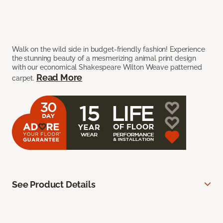
Walk on the wild side in budget-friendly fashion! Experience
the stunning beauty of a mesmerizing animal print design
with our economical Shakespeare Wilton Weave patterned
Read More
carpet.
See Product Details