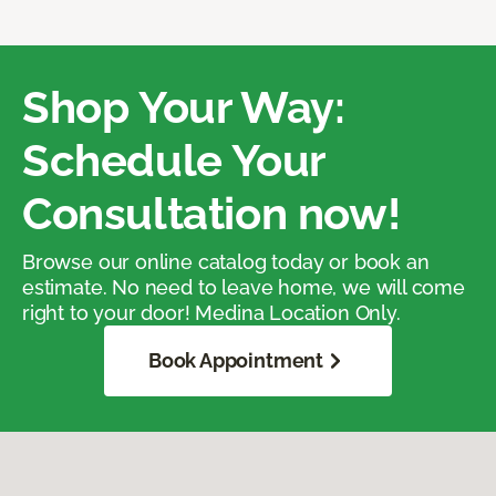
Shop Your Way:
Schedule Your
Consultation now!
Browse our online catalog today or book an
estimate. No need to leave home, we will come
right to your door! Medina Location Only.
Book Appointment