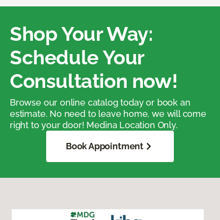
Shop Your Way:
Schedule Your
Consultation now!
Browse our online catalog today or book an
estimate. No need to leave home, we will come
right to your door! Medina Location Only.
Book Appointment