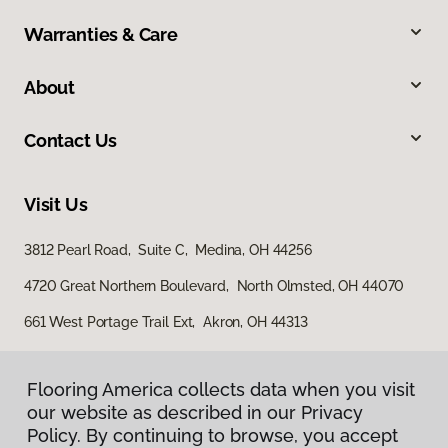
Warranties & Care
About
Contact Us
Visit Us
3812 Pearl Road, Suite C, Medina, OH 44256
4720 Great Northern Boulevard, North Olmsted, OH 44070
661 West Portage Trail Ext, Akron, OH 44313
Flooring America collects data when you visit
our website as described in our Privacy
Policy. By continuing to browse, you accept