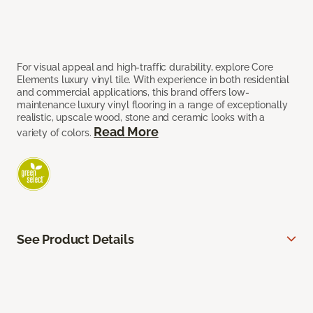
For visual appeal and high-traffic durability, explore Core
Elements luxury vinyl tile. With experience in both residential
and commercial applications, this brand offers low-
maintenance luxury vinyl flooring in a range of exceptionally
realistic, upscale wood, stone and ceramic looks with a
Read More
variety of colors.
See Product Details