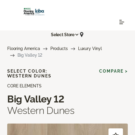
Select Store
Flooring America
Products
Luxury Vinyl
Big Valley 12
SELECT COLOR:
COMPARE >
WESTERN DUNES
CORE ELEMENTS
Big Valley 12
Western Dunes