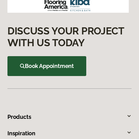
DISCUSS YOUR PROJECT
WITH US TODAY
Book Appointment
Products
Inspiration