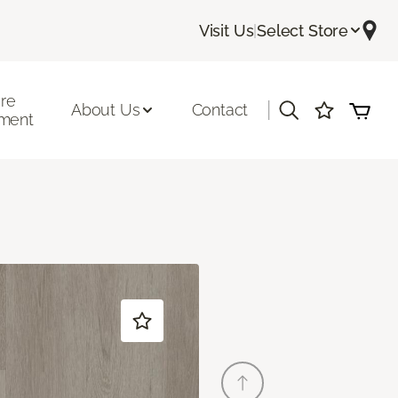
Visit Us
|
Select Store
ore
|
About Us
Contact
ment