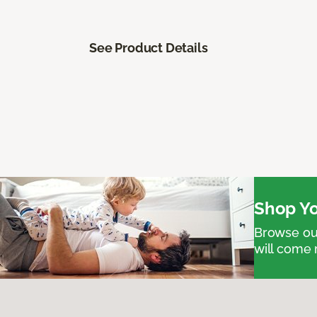
See Product Details
Shop Yo
Browse our
will come 