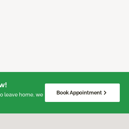
w!
Book Appointment
 to leave home, we