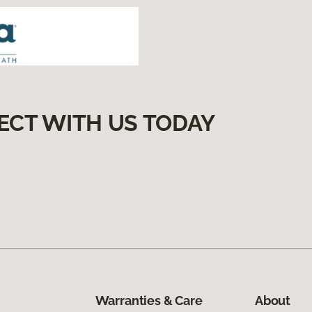
ECT WITH US TODAY
Warranties & Care
About