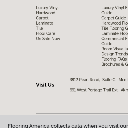
Luxury Vinyl
Luxury Vinyl F
Hardwood
Guide
Carpet
Carpet Guide
Laminate
Hardwood Flo
Tile
Tile Flooring 
Floor Care
Laminate Floo
On Sale Now
Commercial Fl
Guide
Room Visualiz
Design Trends
Flooring FAQs
Brochures & G
3812 Pearl Road, Suite C, Med
Visit Us
661 West Portage Trail Ext, Ak
Flooring America collects data when you visit our