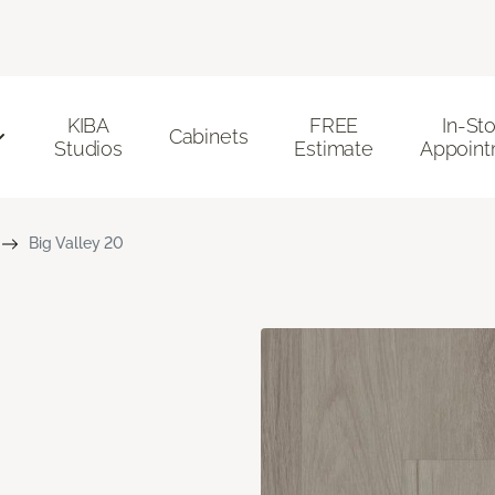
KIBA
FREE
In-St
Cabinets
Studios
Estimate
Appoint
Big Valley 20