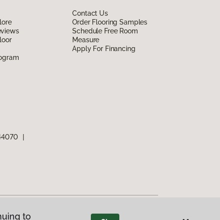
Contact Us
lore
Order Flooring Samples
eviews
Schedule Free Room
loor
Measure
Apply For Financing
rogram
 44070
|
nuing to