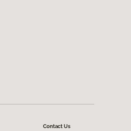
Contact Us