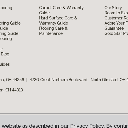
looring
Carpet Care & Warranty
Our Story
Guide
Room to Exp
Hard Surface Care &
Customer R
oring Guide
Warranty Guide
Adore Your F
Guide
Flooring Care &
Guarantee
ring Guide
Maintenance
Gold Star P
ooring
er
 Blog
uides
ina, OH 44256
|
4720 Great Northern Boulevard, North Olmsted, OH
ron, OH 44313
 website as described in our Privacy Policy. By conti