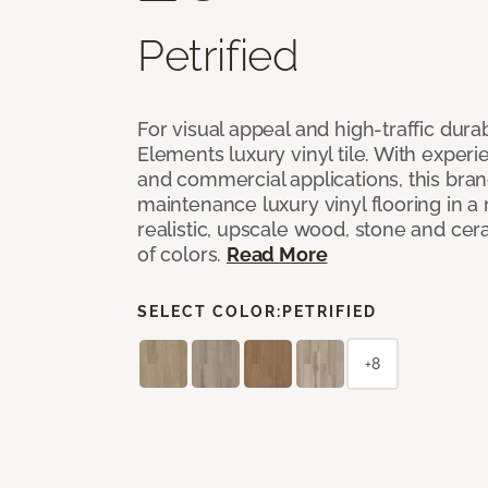
Petrified
For visual appeal and high-traffic durab
Elements luxury vinyl tile. With experi
and commercial applications, this bran
maintenance luxury vinyl flooring in a
realistic, upscale wood, stone and cer
of colors.
Read More
SELECT COLOR:
PETRIFIED
+8