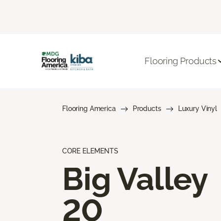
Flooring Products
Flooring America
Products
Luxury Vinyl
CORE ELEMENTS
Big Valley
20