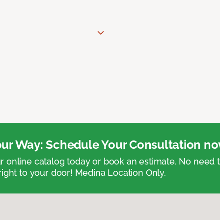
ur Way: Schedule Your Consultation no
 online catalog today or book an estimate. No need
right to your door! Medina Location Only.