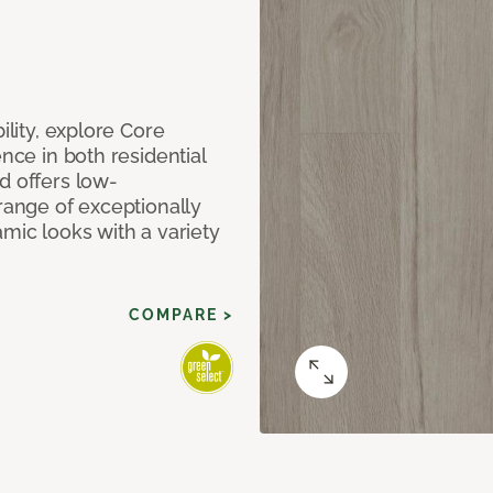
ility, explore Core
ence in both residential
d offers low-
 range of exceptionally
amic looks with a variety
COMPARE >