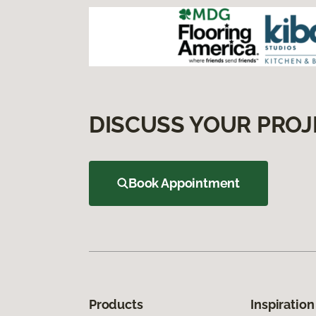
DISCUSS YOUR PROJ
Book Appointment
Products
Inspiration