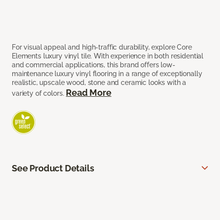
For visual appeal and high-traffic durability, explore Core
Elements luxury vinyl tile. With experience in both residential
and commercial applications, this brand offers low-
maintenance luxury vinyl flooring in a range of exceptionally
realistic, upscale wood, stone and ceramic looks with a
Read More
variety of colors.
See Product Details