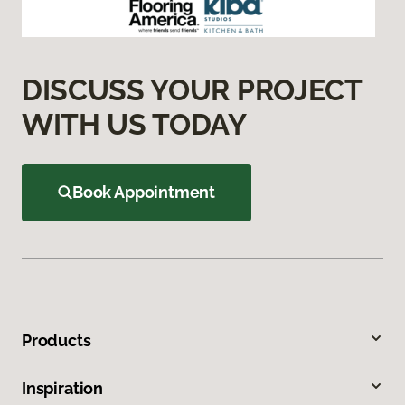
DISCUSS YOUR PROJECT
WITH US TODAY
Book Appointment
Products
Inspiration