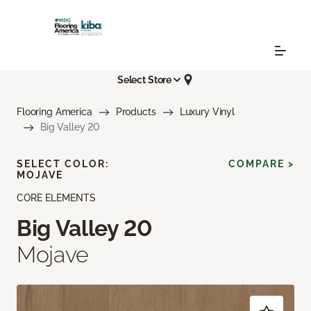
Select Store
Flooring America
Products
Luxury Vinyl
Big Valley 20
SELECT COLOR:
COMPARE >
MOJAVE
CORE ELEMENTS
Big Valley 20
Mojave