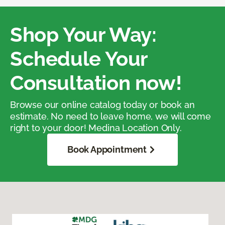
Shop Your Way:
Schedule Your
Consultation now!
Browse our online catalog today or book an
estimate. No need to leave home, we will come
right to your door! Medina Location Only.
Book Appointment