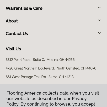
Warranties & Care
About
Contact Us
Visit Us
3812 Pearl Road, Suite C, Medina, OH 44256
4720 Great Northern Boulevard, North Olmsted, OH 44070
661 West Portage Trail Ext, Akron, OH 44313
Flooring America collects data when you visit
our website as described in our Privacy
Policy. By continuing to browse, you accept