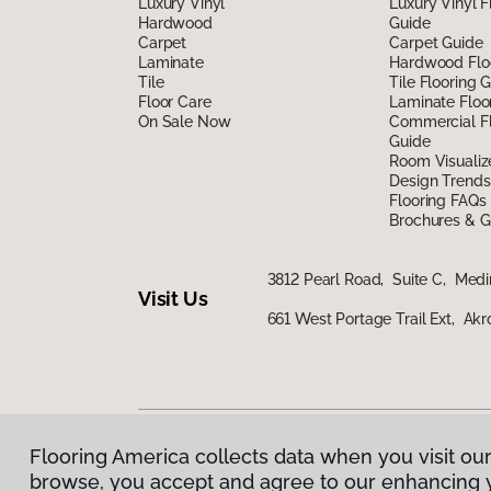
Luxury Vinyl
Luxury Vinyl F
Hardwood
Guide
Carpet
Carpet Guide
Laminate
Hardwood Flo
Tile
Tile Flooring 
Floor Care
Laminate Floo
On Sale Now
Commercial Fl
Guide
Room Visualiz
Design Trends
Flooring FAQs
Brochures & G
3812 Pearl Road, Suite C, Med
Visit Us
661 West Portage Trail Ext, Ak
Flooring America collects data when you visit our
Privacy Policy
|
Terms & Conditions
|
©
2026
Floorin
browse, you accept and agree to our enhancing 