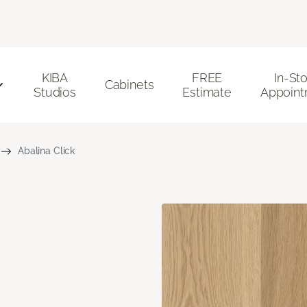
KIBA
FREE
In-St
Cabinets
Studios
Estimate
Appoint
Abalina Click