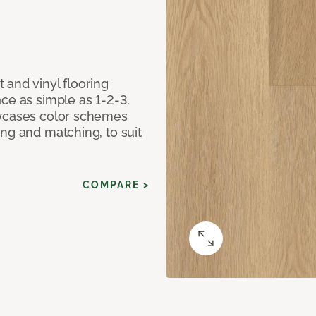
 and vinyl flooring
ce as simple as 1-2-3.
owcases color schemes
ng and matching, to suit
COMPARE >