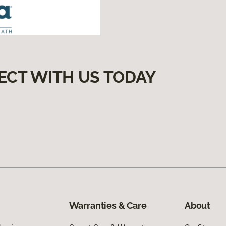
ECT WITH US TODAY
Warranties & Care
About