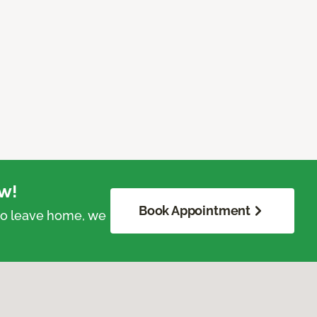
w!
Book Appointment
 to leave home, we