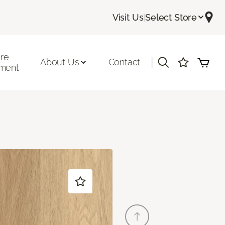
Visit Us
|
Select Store
ore
|
About Us
Contact
ment