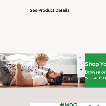
See Product Details
Shop Yo
Browse our
will come 