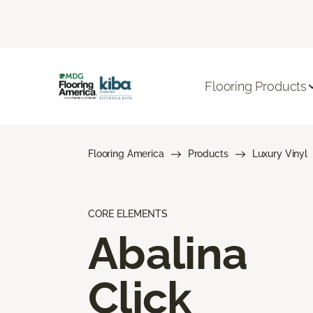
Flooring Products
Flooring America
Products
Luxury Vinyl
CORE ELEMENTS
Abalina
Click