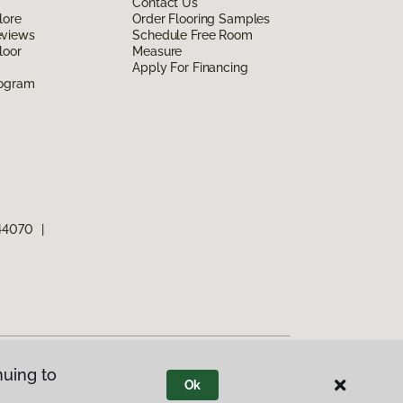
Contact Us
lore
Order Flooring Samples
eviews
Schedule Free Room
loor
Measure
Apply For Financing
rogram
 44070
|
nuing to
Ok