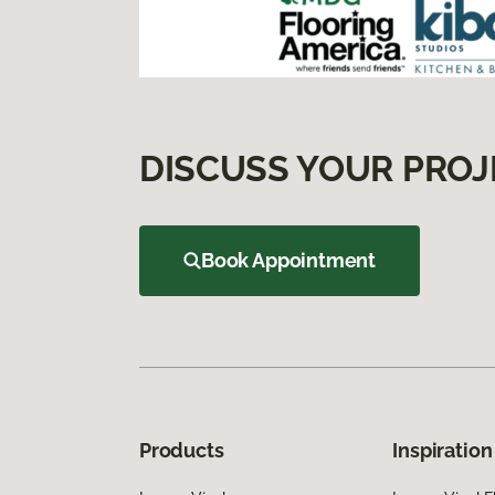
DISCUSS YOUR PROJ
Book Appointment
Products
Inspiration