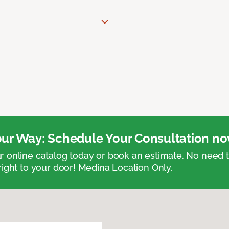
ur Way: Schedule Your Consultation no
 online catalog today or book an estimate. No need
right to your door! Medina Location Only.