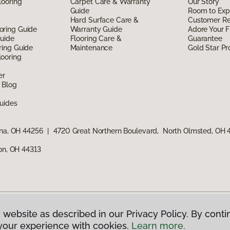
looring
Carpet Care & Warranty
Our Story
Guide
Room to Exp
Hard Surface Care &
Customer R
oring Guide
Warranty Guide
Adore Your F
Guide
Flooring Care &
Guarantee
ring Guide
Maintenance
Gold Star P
ooring
er
 Blog
uides
ina, OH 44256
|
4720 Great Northern Boulevard, North Olmsted, OH
ron, OH 44313
 website as described in our Privacy Policy. By conti
g America.
All Rights Reserved
your experience with cookies.
Learn more.