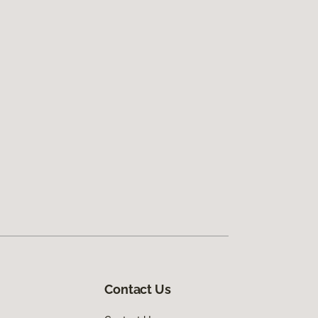
Contact Us