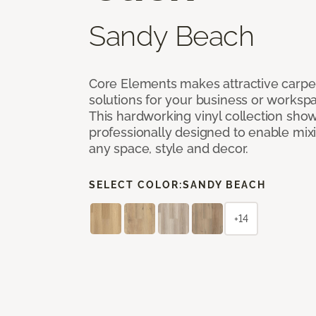
Sandy Beach
Core Elements makes attractive carpet
solutions for your business or workspa
This hardworking vinyl collection sh
professionally designed to enable mixi
any space, style and decor.
SELECT COLOR:
SANDY BEACH
+14