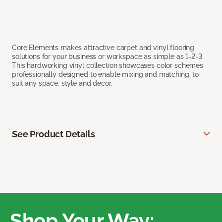
Core Elements makes attractive carpet and vinyl flooring
solutions for your business or workspace as simple as 1-2-3.
This hardworking vinyl collection showcases color schemes
professionally designed to enable mixing and matching, to
suit any space, style and decor.
See Product Details
Shop Your Way: