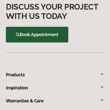
DISCUSS YOUR PROJECT
WITH US TODAY
Book Appointment
Products
Inspiration
Warranties & Care