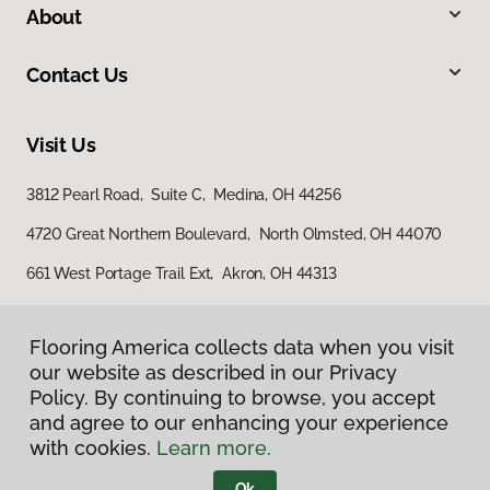
About
Contact Us
Visit Us
3812 Pearl Road, Suite C, Medina, OH 44256
4720 Great Northern Boulevard, North Olmsted, OH 44070
661 West Portage Trail Ext, Akron, OH 44313
Flooring America collects data when you visit
our website as described in our Privacy
Policy. By continuing to browse, you accept
and agree to our enhancing your experience
with cookies.
Learn more.
Privacy Policy
Terms & Conditions
Ok