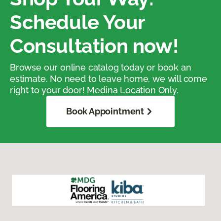
Schedule Your
Consultation now!
Browse our online catalog today or book an
estimate. No need to leave home, we will come
right to your door! Medina Location Only.
Book Appointment