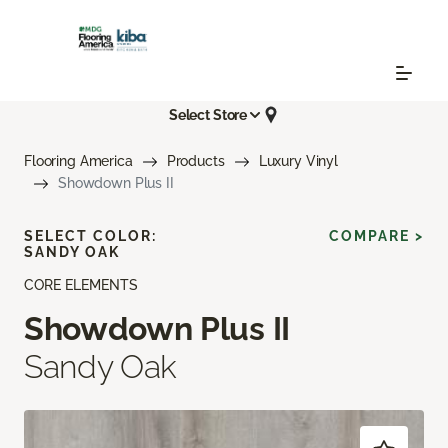
Select Store
Flooring America
Products
Luxury Vinyl
Showdown Plus II
SELECT COLOR:
COMPARE >
SANDY OAK
CORE ELEMENTS
Showdown Plus II
Sandy Oak