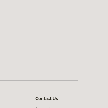
Contact Us