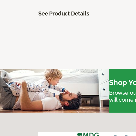
See Product Details
Shop Yo
Browse our
will come 