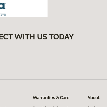
ECT WITH US TODAY
Warranties & Care
About