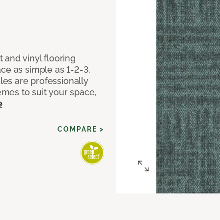
 and vinyl flooring
ce as simple as 1-2-3.
iles are professionally
mes to suit your space,
e
COMPARE >