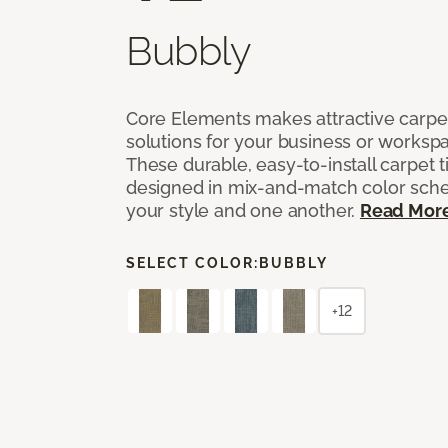
Bubbly
Core Elements makes attractive carpet
solutions for your business or workspa
These durable, easy-to-install carpet t
designed in mix-and-match color sche
your style and one another.
Read Mor
SELECT COLOR:
BUBBLY
+12