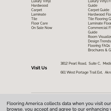
Luxury Vinyl
Luxury Vinyl F
Hardwood
Guide
Carpet
Carpet Guide
Laminate
Hardwood Flo
Tile
Tile Flooring 
Floor Care
Laminate Floo
On Sale Now
Commercial Fl
Guide
Room Visualiz
Design Trends
Flooring FAQs
Brochures & G
3812 Pearl Road, Suite C, Med
Visit Us
661 West Portage Trail Ext, Ak
Flooring America collects data when you visit our
Privacy Policy
|
Terms & Conditions
|
©
2026
Floorin
browse, you accept and agree to our enhancing 