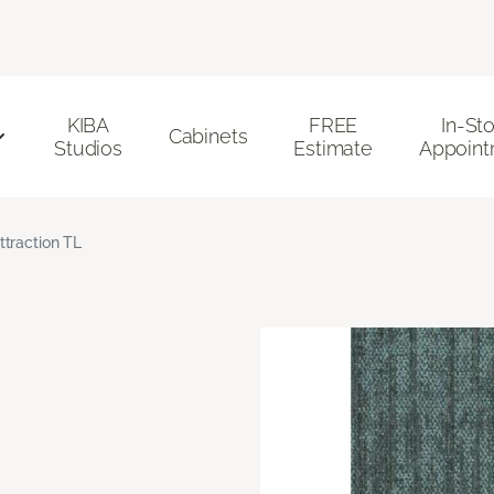
KIBA
FREE
In-St
Cabinets
Studios
Estimate
Appoint
ttraction TL