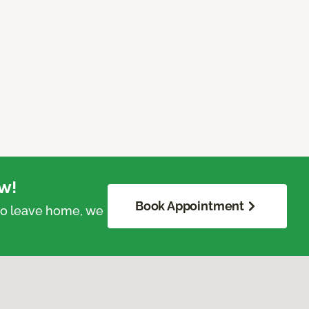
w!
Book Appointment
 to leave home, we