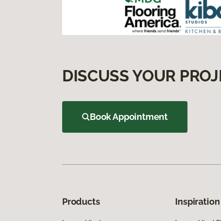
DISCUSS YOUR PROJ
Book Appointment
Products
Inspiration