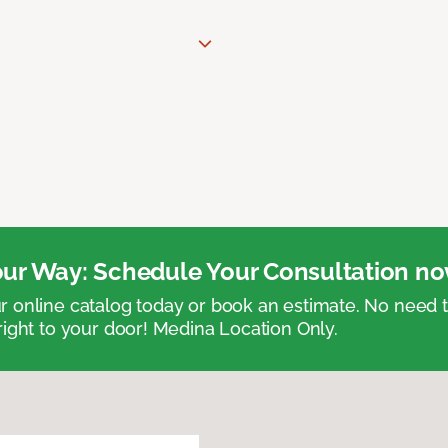
ur Way: Schedule Your Consultation no
 online catalog today or book an estimate. No need
right to your door! Medina Location Only.