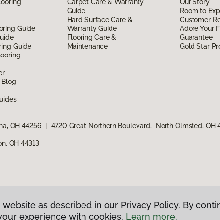
looring
Carpet Care & Warranty
Our Story
Guide
Room to Exp
Hard Surface Care &
Customer R
oring Guide
Warranty Guide
Adore Your F
Guide
Flooring Care &
Guarantee
ring Guide
Maintenance
Gold Star P
ooring
er
 Blog
uides
ina, OH 44256
|
4720 Great Northern Boulevard, North Olmsted, OH
ron, OH 44313
 website as described in our Privacy Policy. By conti
g America.
All Rights Reserved
your experience with cookies.
Learn more.