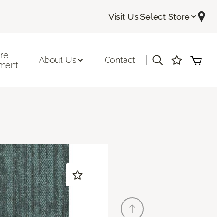
Visit Us
|
Select Store
ore
|
About Us
Contact
ment