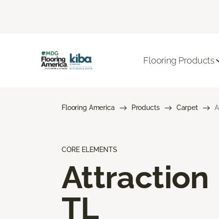
Flooring Products
Flooring America
Products
Carpet
A
CORE ELEMENTS
Attraction
TL