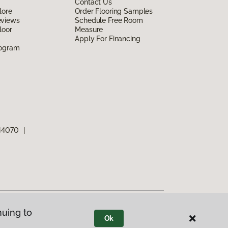
Contact Us
lore
Order Flooring Samples
eviews
Schedule Free Room
loor
Measure
Apply For Financing
rogram
 44070
|
nuing to
Ok