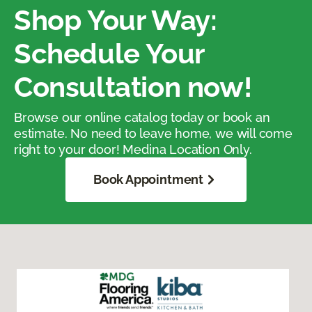
Shop Your Way:
Schedule Your
Consultation now!
Browse our online catalog today or book an
estimate. No need to leave home, we will come
right to your door! Medina Location Only.
Book Appointment