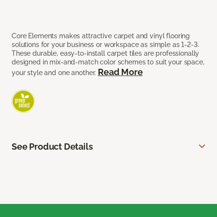
Core Elements makes attractive carpet and vinyl flooring
solutions for your business or workspace as simple as 1-2-3.
These durable, easy-to-install carpet tiles are professionally
designed in mix-and-match color schemes to suit your space,
Read More
your style and one another.
See Product Details