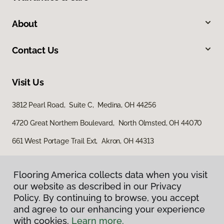
About
Contact Us
Visit Us
3812 Pearl Road, Suite C, Medina, OH 44256
4720 Great Northern Boulevard, North Olmsted, OH 44070
661 West Portage Trail Ext, Akron, OH 44313
Flooring America collects data when you visit
our website as described in our Privacy
Policy. By continuing to browse, you accept
and agree to our enhancing your experience
with cookies.
Learn more.
Privacy Policy