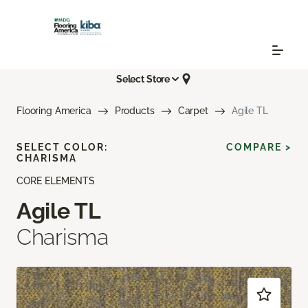
Select Store
Flooring America
Products
Carpet
Agile TL
SELECT COLOR:
COMPARE >
CHARISMA
CORE ELEMENTS
Agile TL
Charisma