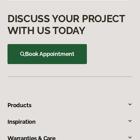
DISCUSS YOUR PROJECT
WITH US TODAY
Book Appointment
Products
Inspiration
Warranties & Care