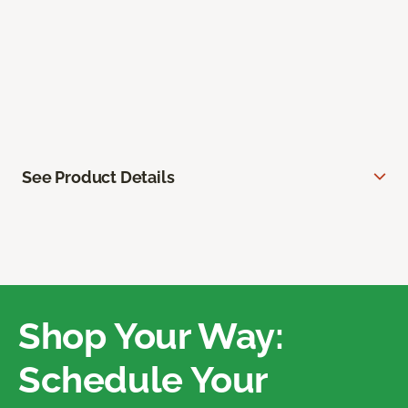
See Product Details
Shop Your Way:
Schedule Your