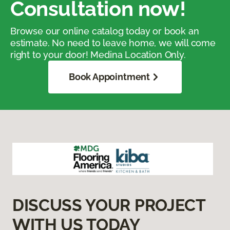
Consultation now!
Browse our online catalog today or book an
estimate. No need to leave home, we will come
right to your door! Medina Location Only.
Book Appointment
DISCUSS YOUR PROJECT
WITH US TODAY