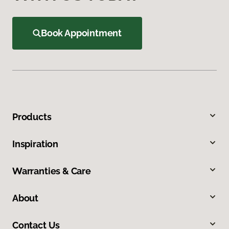
Book Appointment
Products
Inspiration
Warranties & Care
About
Contact Us