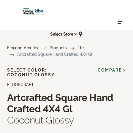
Select Store
Flooring America
Products
Tile
Artcrafted Square Hand Crafted 4X4 Gl
SELECT COLOR:
COMPARE >
COCONUT GLOSSY
FLOORCRAFT
Artcrafted Square Hand
Crafted 4X4 Gl
Coconut Glossy