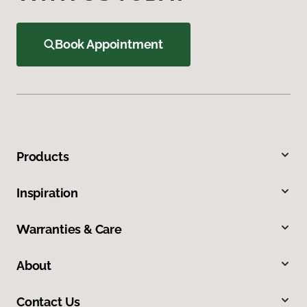
Book Appointment
Products
Inspiration
Warranties & Care
About
Contact Us