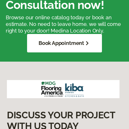
Consultation now!
Browse our online catalog today or book an
estimate. No need to leave home, we will come
right to your door! Medina Location Only.
Book Appointment
DISCUSS YOUR PROJECT
WITH US TODAY