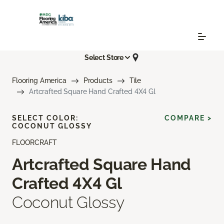
Select Store
Flooring America
Products
Tile
Artcrafted Square Hand Crafted 4X4 Gl
SELECT COLOR:
COMPARE >
COCONUT GLOSSY
FLOORCRAFT
Artcrafted Square Hand
Crafted 4X4 Gl
Coconut Glossy