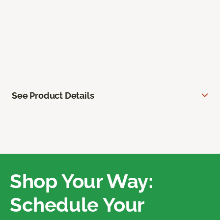
See Product Details
Shop Your Way:
Schedule Your