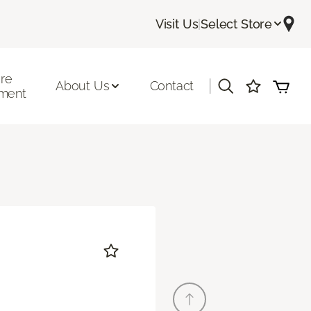
Visit Us
|
Select Store
ore
|
About Us
Contact
ment