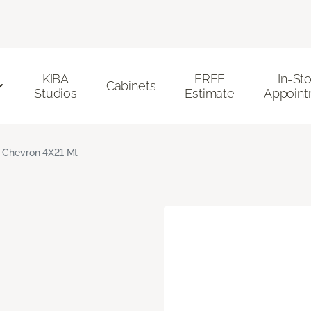
KIBA
FREE
In-St
Cabinets
Studios
Estimate
Appoint
 Chevron 4X21 Mt