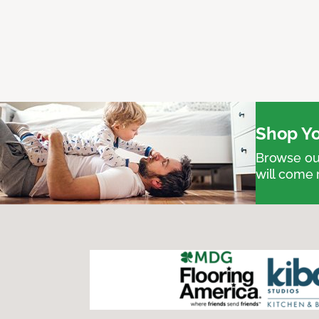
Shop Yo
Browse our
will come 