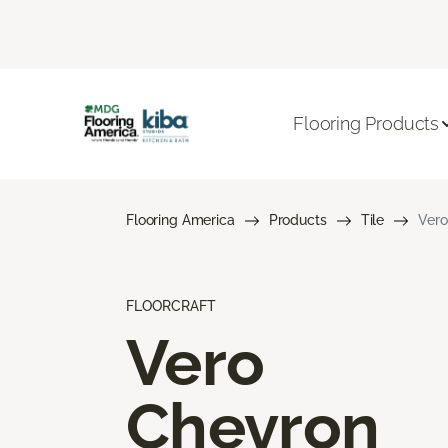
Flooring Products
Flooring America
Products
Tile
Vero
FLOORCRAFT
Vero
Chevron