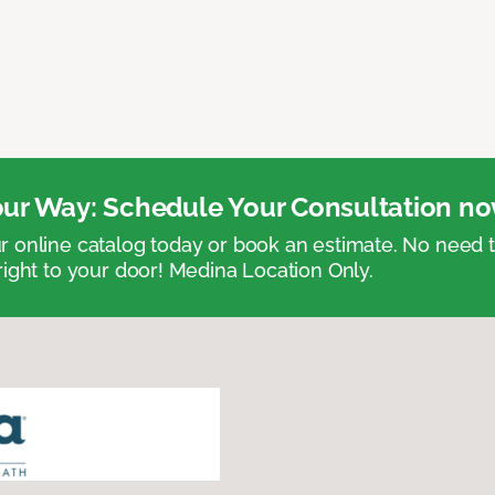
ur Way: Schedule Your Consultation no
 online catalog today or book an estimate. No need
right to your door! Medina Location Only.