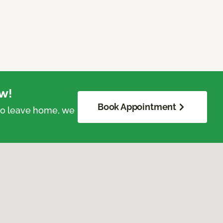
w!
Book Appointment
 to leave home, we