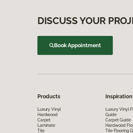
DISCUSS YOUR PROJ
Book Appointment
Products
Inspiration
Luxury Vinyl
Luxury Vinyl F
Hardwood
Guide
Carpet
Carpet Guide
Laminate
Hardwood Flo
Tile
Tile Flooring 