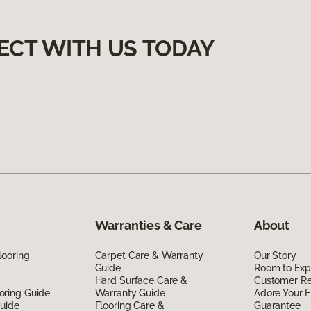
ECT WITH US TODAY
Warranties & Care
About
looring
Carpet Care & Warranty
Our Story
Guide
Room to Exp
Hard Surface Care &
Customer R
oring Guide
Warranty Guide
Adore Your F
Guide
Flooring Care &
Guarantee