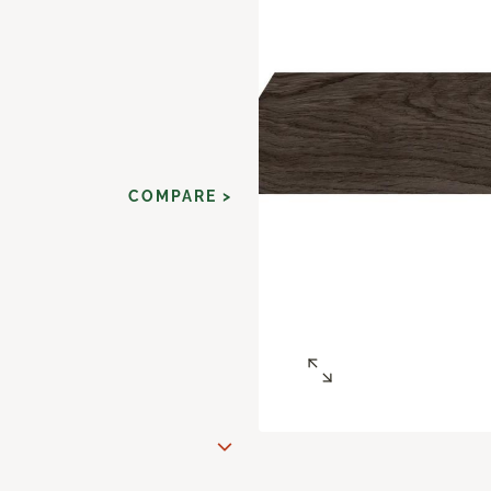
COMPARE >