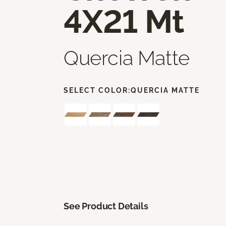
4X21 Mt
Quercia Matte
SELECT COLOR:
QUERCIA MATTE
See Product Details