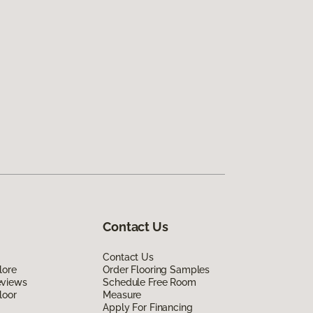
Contact Us
Contact Us
lore
Order Flooring Samples
eviews
Schedule Free Room
loor
Measure
Apply For Financing