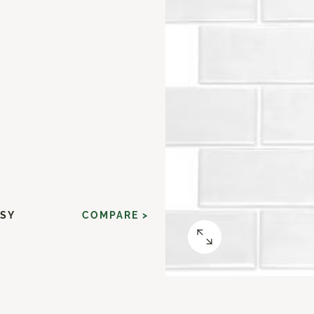
SSY
COMPARE >