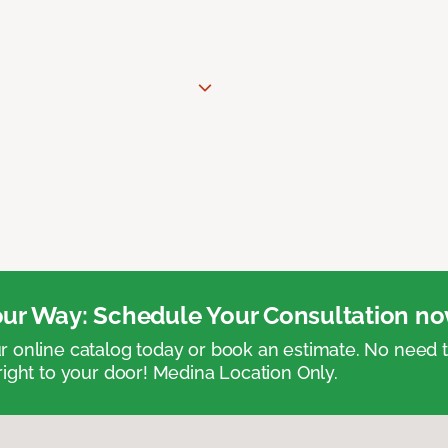
ur Way: Schedule Your Consultation no
 online catalog today or book an estimate. No need
right to your door! Medina Location Only.