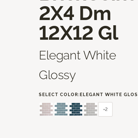
2X4 Dm
12X12 Gl
Elegant White
Glossy
SELECT COLOR:
ELEGANT WHITE GLO
+2