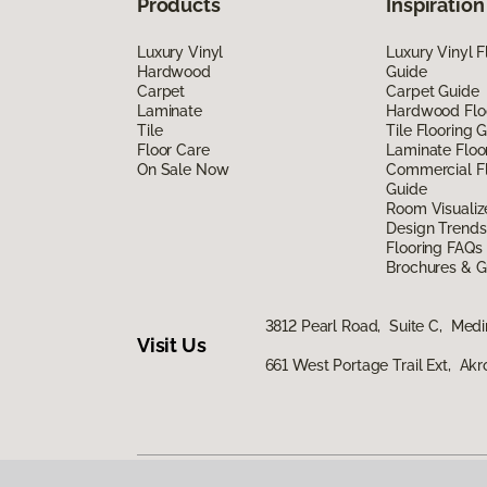
Products
Inspiration
Luxury Vinyl
Luxury Vinyl F
Hardwood
Guide
Carpet
Carpet Guide
Laminate
Hardwood Flo
Tile
Tile Flooring 
Floor Care
Laminate Floo
On Sale Now
Commercial Fl
Guide
Room Visualiz
Design Trends
Flooring FAQs
Brochures & G
3812 Pearl Road, Suite C, Med
Visit Us
661 West Portage Trail Ext, Ak