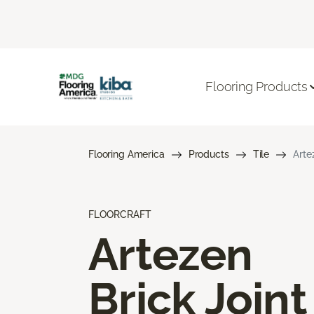
Flooring Products
Flooring America
Products
Tile
Arte
FLOORCRAFT
Artezen
Brick Joint