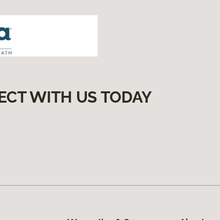
ECT WITH US TODAY