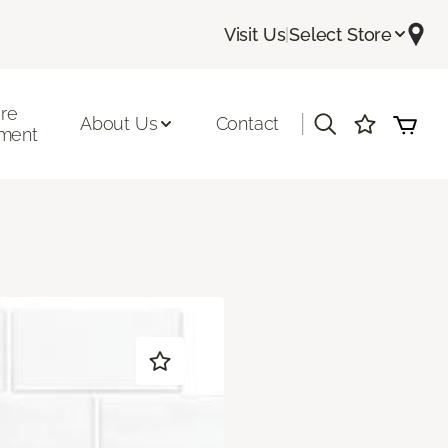
Visit Us
|
Select Store
ore
|
About Us
Contact
ment