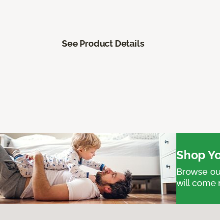
See Product Details
Shop Yo
Browse our
will come 