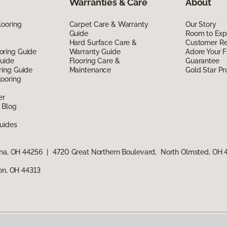
Warranties & Care
About
looring
Carpet Care & Warranty
Our Story
Guide
Room to Exp
Hard Surface Care &
Customer R
oring Guide
Warranty Guide
Adore Your F
Guide
Flooring Care &
Guarantee
ring Guide
Maintenance
Gold Star P
ooring
er
 Blog
uides
ina, OH 44256
|
4720 Great Northern Boulevard, North Olmsted, OH
ron, OH 44313