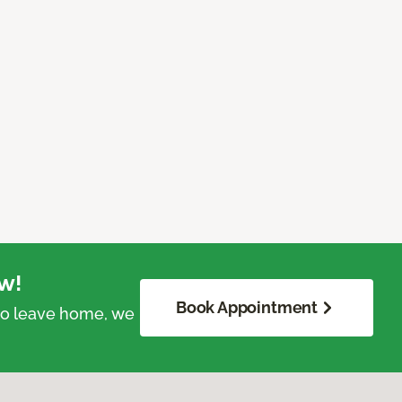
w!
Book Appointment
 to leave home, we