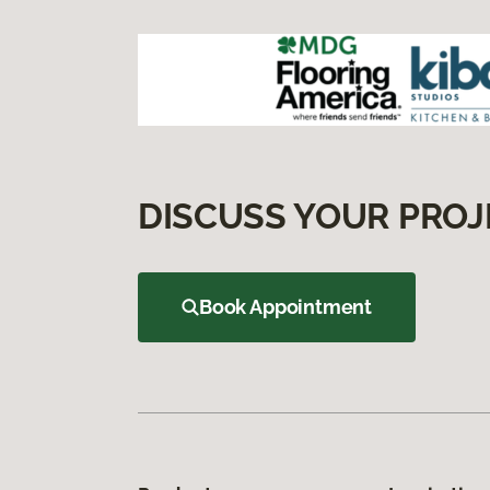
DISCUSS YOUR PROJ
Book Appointment