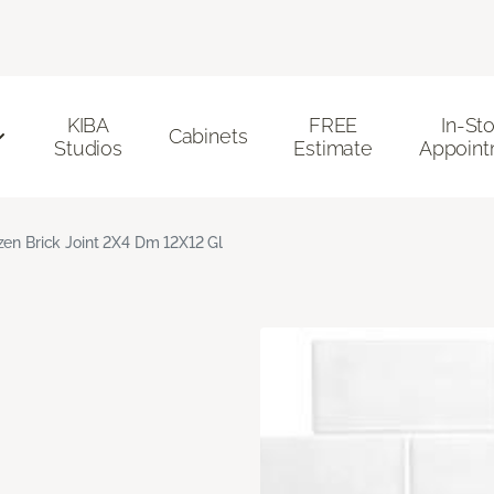
KIBA
FREE
In-St
Cabinets
Studios
Estimate
Appoint
zen Brick Joint 2X4 Dm 12X12 Gl