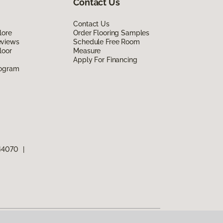
Contact Us
Contact Us
lore
Order Flooring Samples
eviews
Schedule Free Room
loor
Measure
Apply For Financing
rogram
 44070
|