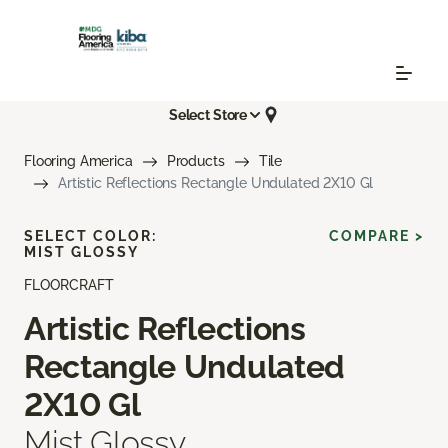
Select Store
Flooring America
Products
Tile
Artistic Reflections Rectangle Undulated 2X10 Gl
SELECT COLOR:
COMPARE >
MIST GLOSSY
FLOORCRAFT
Artistic Reflections
Rectangle Undulated
2X10 Gl
Mist Glossy