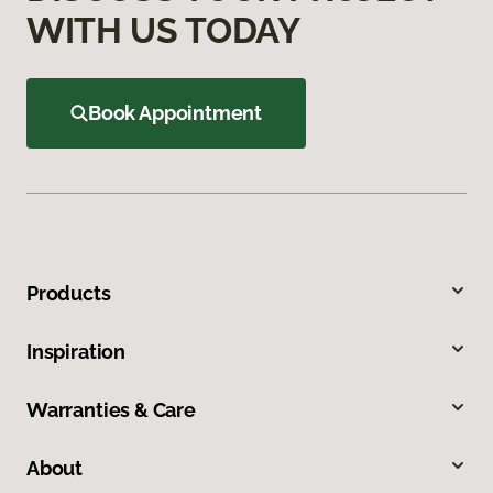
WITH US TODAY
Book Appointment
Products
Inspiration
Warranties & Care
About