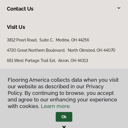
Contact Us
Visit Us
3812 Pearl Road, Suite C, Medina, OH 44256
4720 Great Northern Boulevard, North Olmsted, OH 44070
661 West Portage Trail Ext, Akron, OH 44313
Flooring America collects data when you visit
our website as described in our Privacy
Policy. By continuing to browse, you accept
and agree to our enhancing your experience
with cookies.
Learn more.
Privacy Policy
Terms & Conditions
Ok
©
2026
Flooring America.
All Rights Reserved