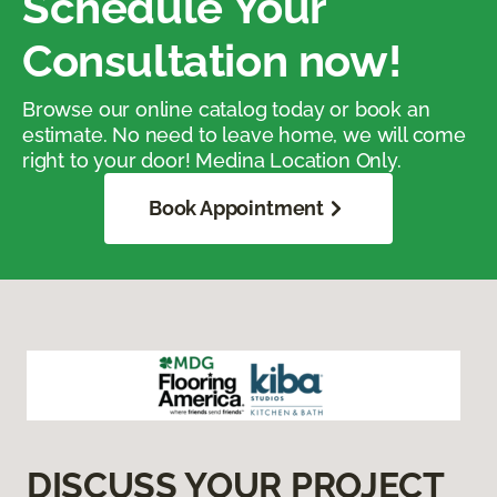
Schedule Your
Consultation now!
Browse our online catalog today or book an
estimate. No need to leave home, we will come
right to your door! Medina Location Only.
Book Appointment
DISCUSS YOUR PROJECT