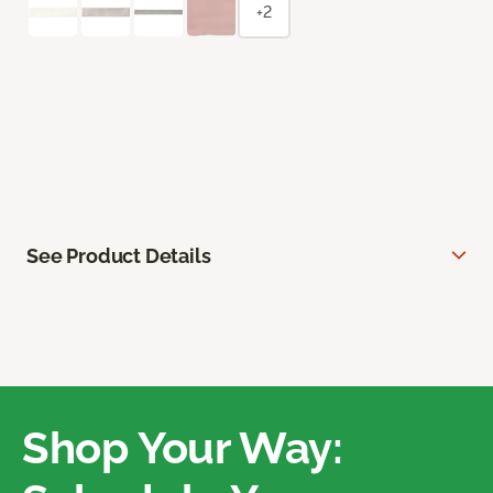
+2
See Product Details
Shop Your Way: