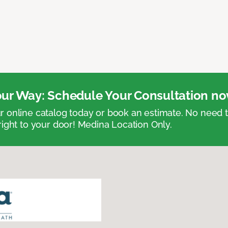
ur Way: Schedule Your Consultation no
 online catalog today or book an estimate. No need
right to your door! Medina Location Only.