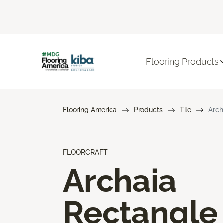
Flooring Products
Flooring America
Products
Tile
Arch
FLOORCRAFT
Archaia
Rectangle