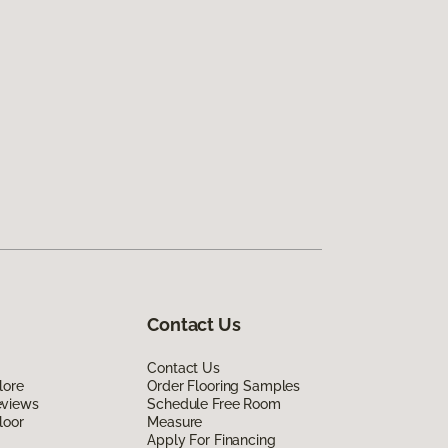
Contact Us
Contact Us
lore
Order Flooring Samples
eviews
Schedule Free Room
loor
Measure
Apply For Financing