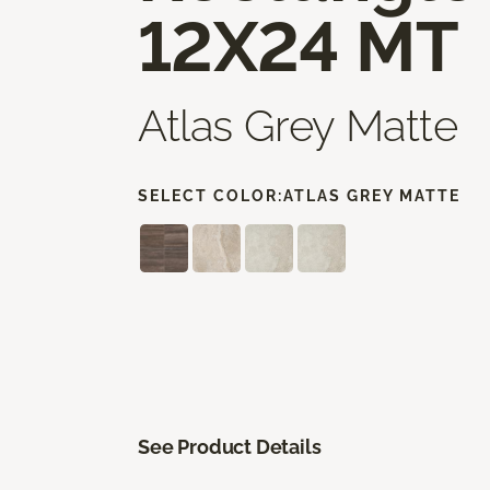
12X24 MT
Atlas Grey Matte
SELECT COLOR:
ATLAS GREY MATTE
See Product Details