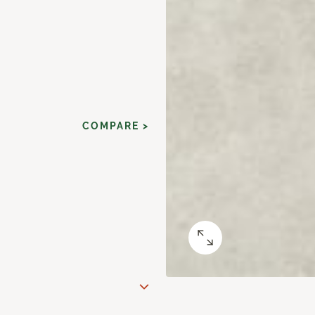
COMPARE >