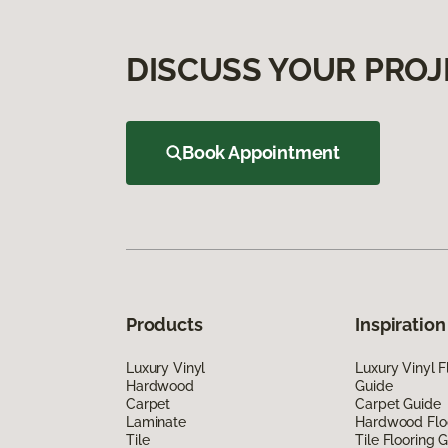
DISCUSS YOUR PROJ
Book Appointment
Products
Inspiration
Luxury Vinyl
Luxury Vinyl F
Hardwood
Guide
Carpet
Carpet Guide
Laminate
Hardwood Flo
Tile
Tile Flooring 