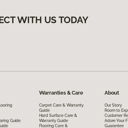
ECT WITH US TODAY
Warranties & Care
About
looring
Carpet Care & Warranty
Our Story
Guide
Room to Exp
Hard Surface Care &
Customer R
oring Guide
Warranty Guide
Adore Your F
Guide
Flooring Care &
Guarantee