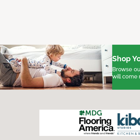
Shop Yo
Browse our
will come 