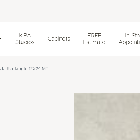
KIBA
FREE
In-St
Cabinets
Studios
Estimate
Appoint
aia Rectangle 12X24 MT