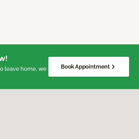
w!
Book Appointment
 to leave home, we