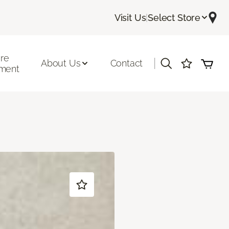
Visit Us
|
Select Store
ore
|
About Us
Contact
ment