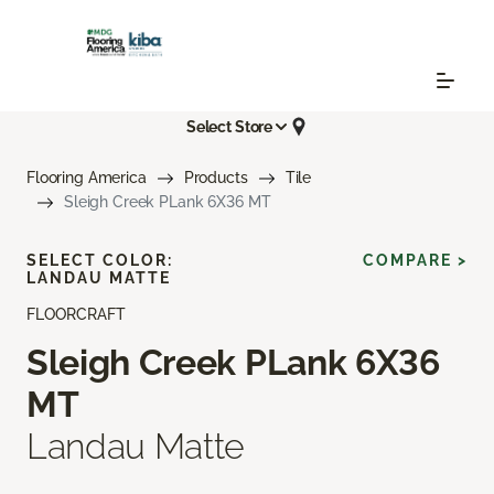
Select Store
Flooring America
Products
Tile
Sleigh Creek PLank 6X36 MT
SELECT COLOR:
COMPARE >
LANDAU MATTE
FLOORCRAFT
Sleigh Creek PLank 6X36
MT
Landau Matte