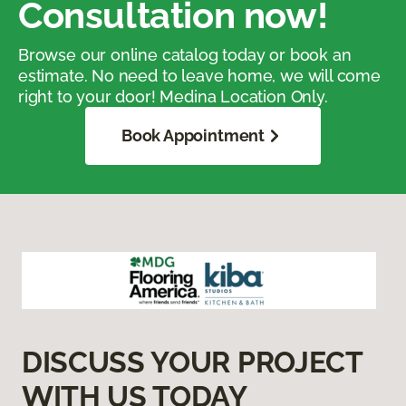
Consultation now!
Browse our online catalog today or book an
estimate. No need to leave home, we will come
right to your door! Medina Location Only.
Book Appointment
DISCUSS YOUR PROJECT
WITH US TODAY