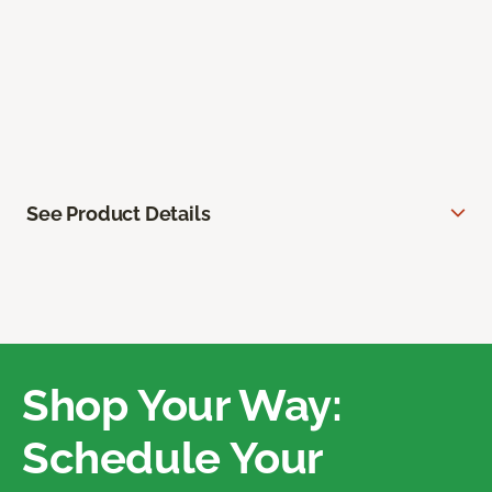
See Product Details
Shop Your Way:
Schedule Your