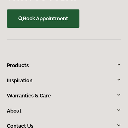
Book Appointment
Products
Inspiration
Warranties & Care
About
Contact Us